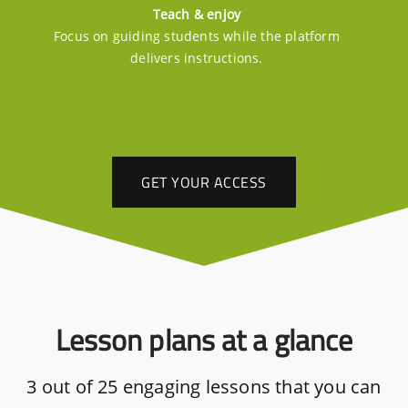
Teach & enjoy
Focus on guiding students while the platform
delivers instructions.
GET YOUR ACCESS
Lesson plans at a glance
3 out of 25 engaging lessons that you can