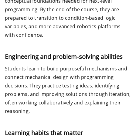
conceptual foundations needed for next-level
programming. By the end of the course, they are
prepared to transition to condition-based logic,
variables, and more advanced robotics platforms
with confidence.
Engineering and problem-solving abilities
Students learn to build purposeful mechanisms and
connect mechanical design with programming
decisions. They practice testing ideas, identifying
problems, and improving solutions through iteration,
often working collaboratively and explaining their
reasoning.
Learning habits that matter