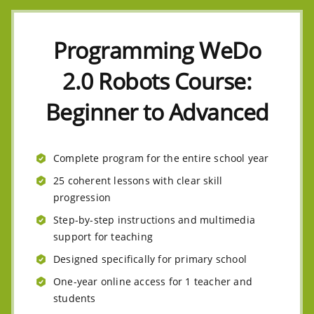
Programming WeDo
2.0 Robots Course:
Beginner to Advanced
Complete program for the entire school year
25 coherent lessons with clear skill
progression
Step-by-step instructions and multimedia
support for teaching
Designed specifically for primary school
One-year online access for 1 teacher and
students