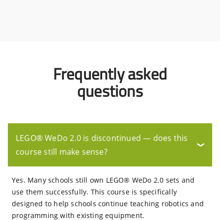
Frequently asked
questions
LEGO® WeDo 2.0 is discontinued — does this
❯
course still make sense?
Yes. Many schools still own LEGO® WeDo 2.0 sets and
use them successfully. This course is specifically
designed to help schools continue teaching robotics and
programming with existing equipment.