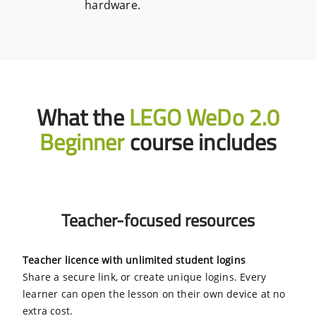
hardware.
What the
LEGO WeDo 2.0
Beginner
course includes
Teacher-focused resources
Teacher licence with unlimited student logins
Share a secure link, or create unique logins. Every
learner can open the lesson on their own device at no
extra cost.