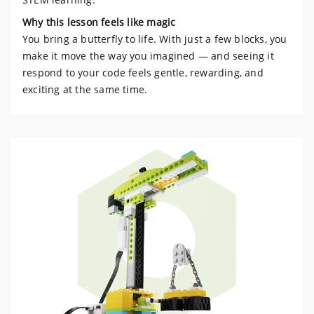
Why this lesson feels like magic
You bring a butterfly to life. With just a few blocks, you
make it move the way you imagined — and seeing it
respond to your code feels gentle, rewarding, and
exciting at the same time.