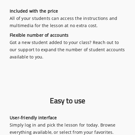
Included with the price
All of your students can access the instructions and
multimedia for the lesson at no extra cost.
Flexible number of accounts
Got a new student added to your class? Reach out to
our support to expand the number of student accounts
available to you.
Easy to use
User-friendly interface
Simply log in and pick the lesson for today. Browse
everything available, or select from your favorites.