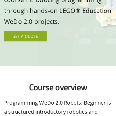
through hands-on LEGO® Education
WeDo 2.0 projects.
GET A QUOTE
Course overview
Programming WeDo 2.0 Robots: Beginner is
a structured introductory robotics and