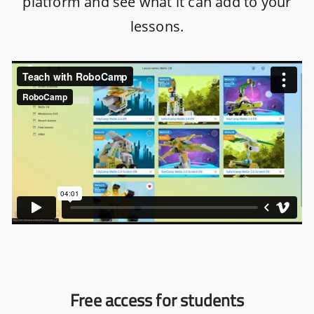
platform and see what it can add to your
lessons.
Free access for students