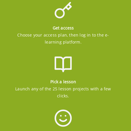
Get access
Choose your access plan, then log in to the e-
learning platform.
Pick a lesson
Launch any of the 25 lesson projects with a few
clicks.