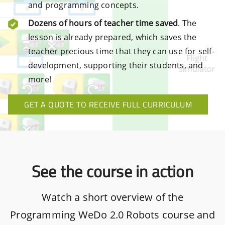
and programming concepts.
Dozens of hours of teacher time saved
. The
lesson is already prepared, which saves the
teacher precious time that they can use for self-
development, supporting their students, and
more!
GET A QUOTE TO RECEIVE FULL CURRICULUM
See the course in action
Watch a short overview of the
Programming WeDo 2.0 Robots course and