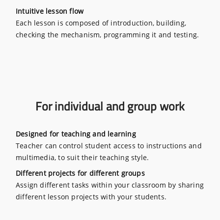
Intuitive lesson flow
Each lesson is composed of introduction, building,
checking the mechanism, programming it and testing.
For individual and group work
Designed for teaching and learning
Teacher can control student access to instructions and
multimedia, to suit their teaching style.
Different projects for different groups
Assign different tasks within your classroom by sharing
different lesson projects with your students.