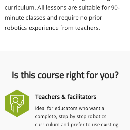
curriculum. All lessons are suitable for 90-
minute classes and require no prior
robotics experience from teachers.
Is this course right for you?
Teachers & facilitators
Ideal for educators who want a
complete, step-by-step robotics
curriculum and prefer to use existing