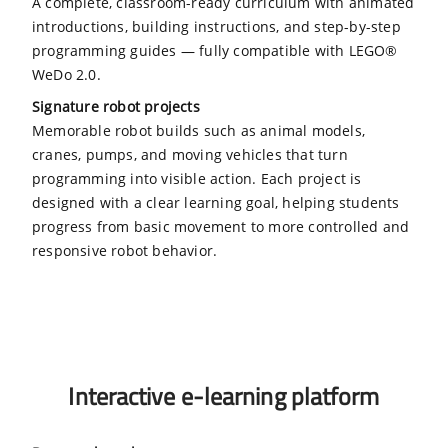
A complete, classroom-ready curriculum with animated
introductions, building instructions, and step-by-step
programming guides — fully compatible with LEGO®
WeDo 2.0.
Signature robot projects
Memorable robot builds such as animal models,
cranes, pumps, and moving vehicles that turn
programming into visible action. Each project is
designed with a clear learning goal, helping students
progress from basic movement to more controlled and
responsive robot behavior.
Interactive e-learning platform