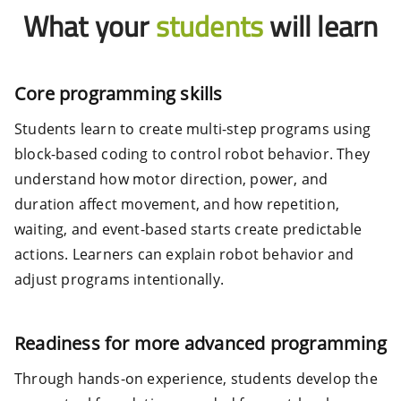
What your
students
will learn
Core programming skills
Students learn to create multi-step programs using
block-based coding to control robot behavior. They
understand how motor direction, power, and
duration affect movement, and how repetition,
waiting, and event-based starts create predictable
actions. Learners can explain robot behavior and
adjust programs intentionally.
Readiness for more advanced programming
Through hands-on experience, students develop the