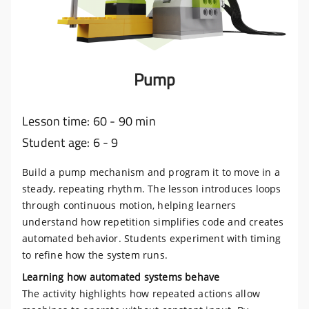
Pump
Lesson time: 60 - 90 min
Student age: 6 - 9
Build a pump mechanism and program it to move in a
steady, repeating rhythm. The lesson introduces loops
through continuous motion, helping learners
understand how repetition simplifies code and creates
automated behavior. Students experiment with timing
to refine how the system runs.
Learning how automated systems behave
The activity highlights how repeated actions allow