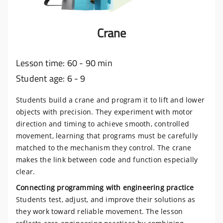
Crane
Lesson time: 60 - 90 min
Student age: 6 - 9
Students build a crane and program it to lift and lower
objects with precision. They experiment with motor
direction and timing to achieve smooth, controlled
movement, learning that programs must be carefully
matched to the mechanism they control. The crane
makes the link between code and function especially
clear.
Connecting programming with engineering practice
Students test, adjust, and improve their solutions as
they work toward reliable movement. The lesson