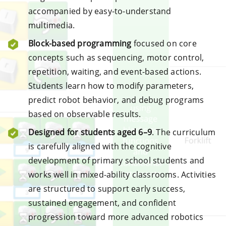
accompanied by easy-to-understand
multimedia.
Block-based programming
focused on core
concepts such as sequencing, motor control,
repetition, waiting, and event-based actions.
Students learn how to modify parameters,
predict robot behavior, and debug programs
based on observable results.
Designed for students aged 6–9
. The curriculum
is carefully aligned with the cognitive
development of primary school students and
works well in mixed-ability classrooms. Activities
are structured to support early success,
sustained engagement, and confident
progression toward more advanced robotics