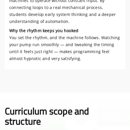
machines to operate without constant input. By
connecting loops to a real mechanical process,
students develop early system thinking and a deeper
understanding of automation.
Why the rhythm keeps you hooked
You set the rhythm, and the machine follows. Watching
your pump run smoothly — and tweaking the timing
until it feels just right — makes programming feel
almost hypnotic and very satisfying.
Curriculum scope and
structure