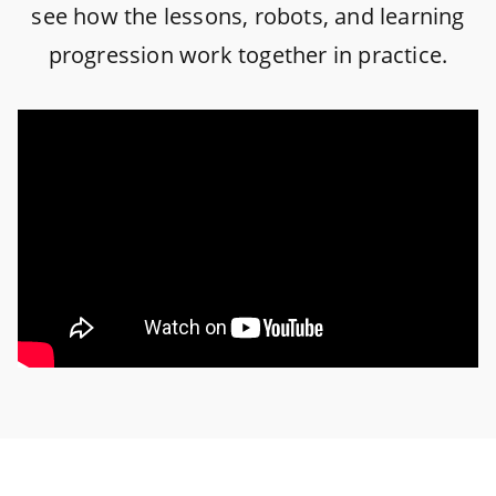
see how the lessons, robots, and learning
progression work together in practice.