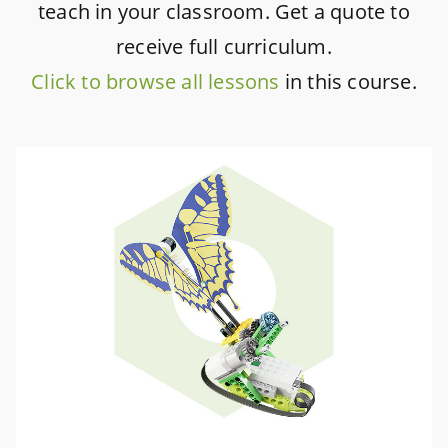
teach in your classroom. Get a quote to
receive full curriculum.
Click to browse all lessons
in this course.