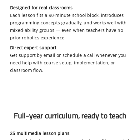
Designed for real classrooms
Each lesson fits a 90-minute school block, introduces
programming concepts gradually, and works well with
mixed-ability groups — even when teachers have no
prior robotics experience.
Direct expert support
Get support by email or schedule a call whenever you
need help with course setup, implementation, or
classroom flow.
Full-year curriculum, ready to teach
25 multimedia lesson plans