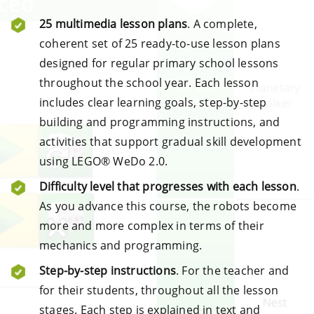
25 multimedia lesson plans
. A complete,
coherent set of 25 ready-to-use lesson plans
designed for regular primary school lessons
throughout the school year. Each lesson
includes clear learning goals, step-by-step
building and programming instructions, and
activities that support gradual skill development
using LEGO® WeDo 2.0.
Difficulty level that progresses with each lesson
.
As you advance this course, the robots become
more and more complex in terms of their
mechanics and programming.
Step-by-step instructions
. For the teacher and
for their students, throughout all the lesson
stages. Each step is explained in text and