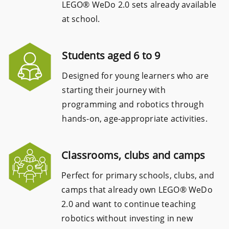
LEGO® WeDo 2.0 sets already available
at school.
Students aged 6 to 9
Designed for young learners who are
starting their journey with
programming and robotics through
hands-on, age-appropriate activities.
Classrooms, clubs and camps
Perfect for primary schools, clubs, and
camps that already own LEGO® WeDo
2.0 and want to continue teaching
robotics without investing in new