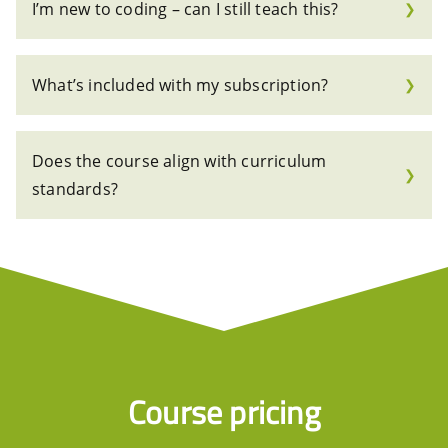
I’m new to coding – can I still teach this?
❯
What’s included with my subscription?
❯
Does the course align with curriculum
❯
standards?
Course pricing