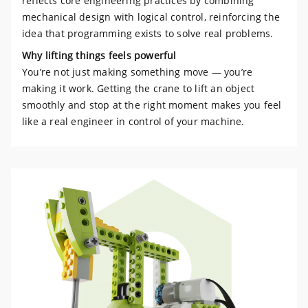
reflects core engineering practices by combining
mechanical design with logical control, reinforcing the
idea that programming exists to solve real problems.
Why lifting things feels powerful
You’re not just making something move — you’re
making it work. Getting the crane to lift an object
smoothly and stop at the right moment makes you feel
like a real engineer in control of your machine.