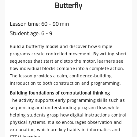
Butterfly
Lesson time: 60 - 90 min
Student age: 6 - 9
Build a butterfly model and discover how simple
programs create controlled movement. By writing short
sequences that start and stop the motor, learners see
how individual blocks combine into a complete action.
The lesson provides a calm, confidence-building
introduction to both construction and programming.
Building foundations of computational thinking
The activity supports early programming skills such as
sequencing and understanding program flow, while
helping students grasp how digital instructions control
physical systems. It also encourages observation and
explanation, which are key habits in informatics and
STEM learning.