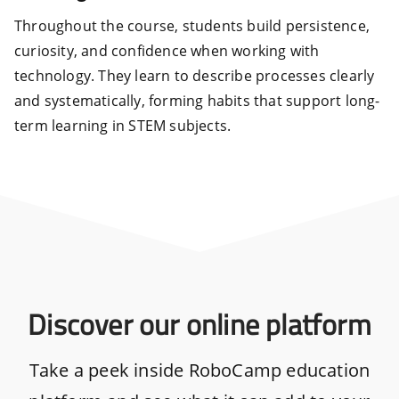
Throughout the course, students build persistence,
curiosity, and confidence when working with
technology. They learn to describe processes clearly
and systematically, forming habits that support long-
term learning in STEM subjects.
Discover our online platform
Take a peek inside RoboCamp education