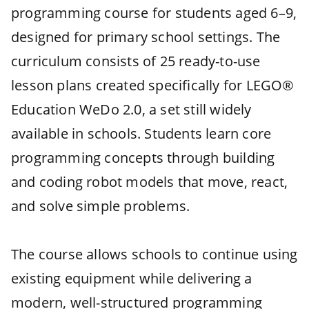
programming course for students aged 6–9,
designed for primary school settings. The
curriculum consists of 25 ready-to-use
lesson plans created specifically for LEGO®
Education WeDo 2.0, a set still widely
available in schools. Students learn core
programming concepts through building
and coding robot models that move, react,
and solve simple problems.
The course allows schools to continue using
existing equipment while delivering a
modern, well-structured programming