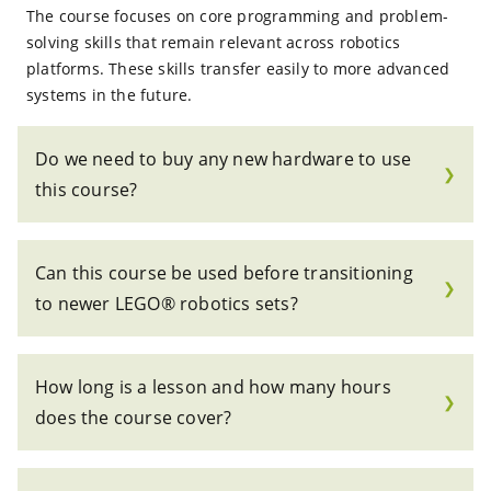
The course focuses on core programming and problem-
solving skills that remain relevant across robotics
platforms. These skills transfer easily to more advanced
systems in the future.
Do we need to buy any new hardware to use
❯
this course?
Can this course be used before transitioning
❯
to newer LEGO® robotics sets?
How long is a lesson and how many hours
❯
does the course cover?