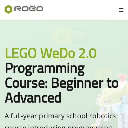
LEGO WeDo 2.0
Programming
Course: Beginner to
Advanced
A full-year primary school robotics
course introducing programming