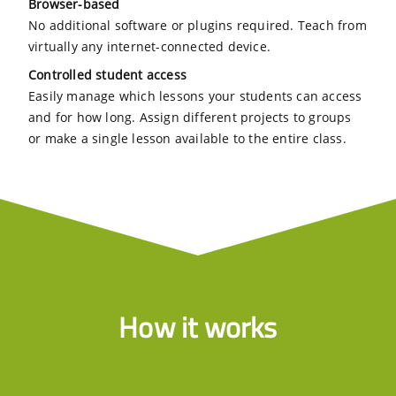
Browser-based
No additional software or plugins required. Teach from
virtually any internet-connected device.
Controlled student access
Easily manage which lessons your students can access
and for how long. Assign different projects to groups
or make a single lesson available to the entire class.
How it works