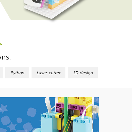
ons.
Python
Laser cutter
3D design