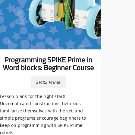
Programming SPIKE Prime in
Word blocks: Beginner Course
SPIKE Prime
Lesson plans for the right start!
Uncomplicated constructions help kids
familiarize themselves with the set, and
simple programs encourage beginners to
keep on programming with SPIKE Prime
robots.