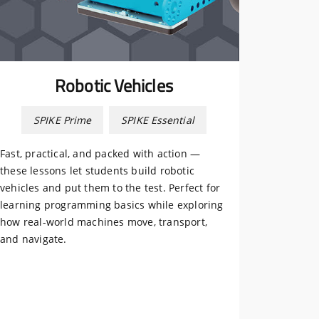
Robotic Vehicles
SPIKE Prime
SPIKE Essential
Fast, practical, and packed with action —
these lessons let students build robotic
vehicles and put them to the test. Perfect for
learning programming basics while exploring
how real-world machines move, transport,
and navigate.