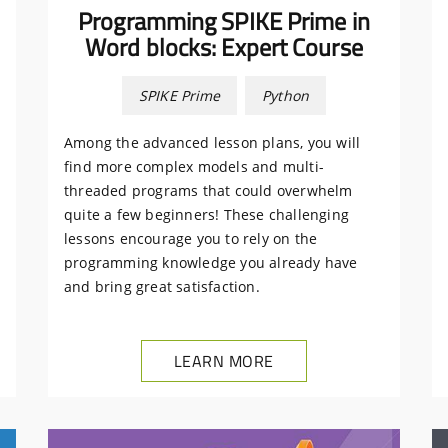
Programming SPIKE Prime in
Word blocks: Expert Course
SPIKE Prime
Python
Among the advanced lesson plans, you will
find more complex models and multi-
threaded programs that could overwhelm
quite a few beginners! These challenging
lessons encourage you to rely on the
programming knowledge you already have
and bring great satisfaction.
LEARN MORE