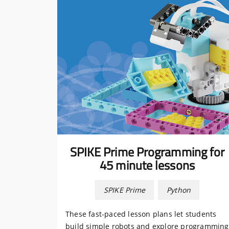
SPIKE Prime Programming for
45 minute lessons
SPIKE Prime
Python
These fast-paced lesson plans let students
build simple robots and explore programming