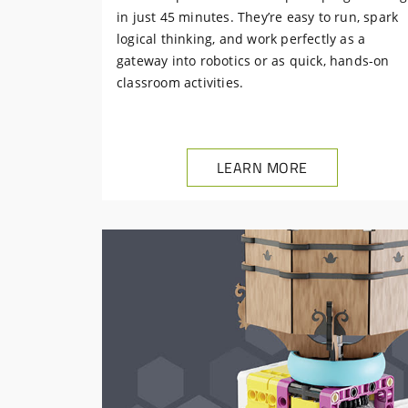
in just 45 minutes. They’re easy to run, spark
logical thinking, and work perfectly as a
gateway into robotics or as quick, hands-on
classroom activities.
LEARN MORE