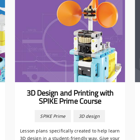
3D Design and Printing with
SPIKE Prime Course
SPIKE Prime
3D design
Lesson plans specifically created to help learn
3D design in a student-friendly way. Give your