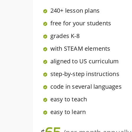
240+ lesson plans
free for your students
grades K-8
with STEAM elements
aligned to US curriculum
step-by-step instructions
code in several languages
easy to teach
easy to learn