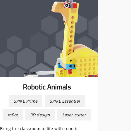
Robotic Animals
SPIKE Prime
SPIKE Essential
mBot
3D design
Laser cutter
Bring the classroom to life with robotic