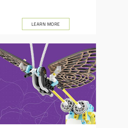
LEARN MORE