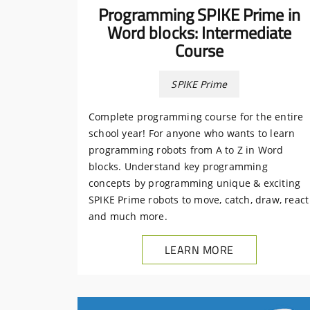
Programming SPIKE Prime in
Word blocks: Intermediate
Course
SPIKE Prime
Complete programming course for the entire
school year! For anyone who wants to learn
programming robots from A to Z in Word
blocks. Understand key programming
concepts by programming unique & exciting
SPIKE Prime robots to move, catch, draw, react
and much more.
LEARN MORE