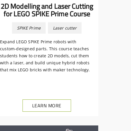
2D Modelling and Laser Cutting
for LEGO SPIKE Prime Course
SPIKE Prime
Laser cutter
Expand LEGO SPIKE Prime robots with
custom-designed parts. This course teaches
students how to create 2D models, cut them
with a laser, and build unique hybrid robots
that mix LEGO bricks with maker technology.
LEARN MORE