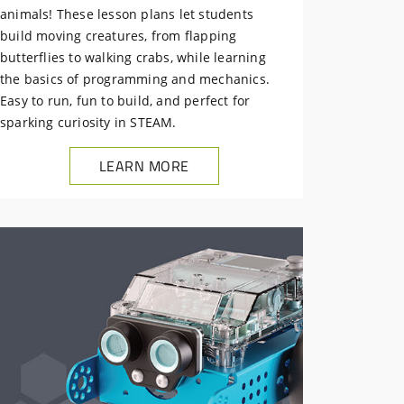
animals! These lesson plans let students
build moving creatures, from flapping
butterflies to walking crabs, while learning
the basics of programming and mechanics.
Easy to run, fun to build, and perfect for
sparking curiosity in STEAM.
LEARN MORE