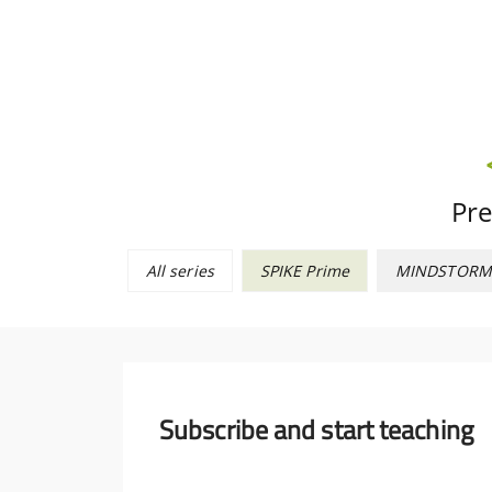
Pre
All series
SPIKE Prime
MINDSTORM
Subscribe and start teaching