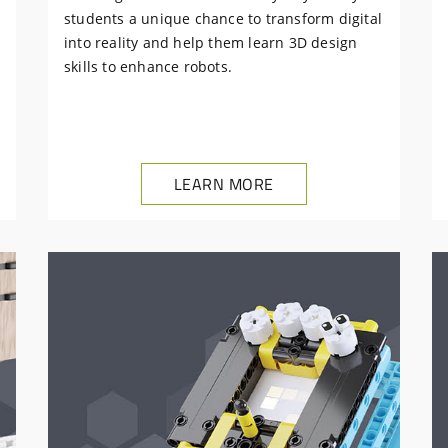
students a unique chance to transform digital
into reality and help them learn 3D design
skills to enhance robots.
LEARN MORE