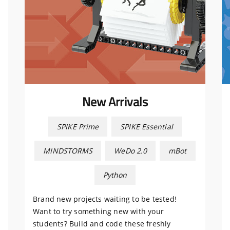
New Arrivals
SPIKE Prime
SPIKE Essential
MINDSTORMS
WeDo 2.0
mBot
Python
Brand new projects waiting to be tested!
Want to try something new with your
students? Build and code these freshly