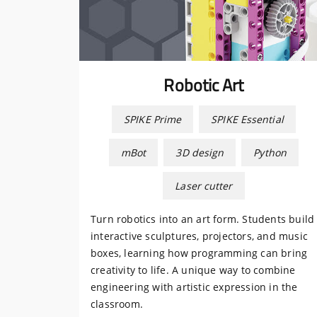
Robotic Art
SPIKE Prime
SPIKE Essential
mBot
3D design
Python
Laser cutter
Turn robotics into an art form. Students build
interactive sculptures, projectors, and music
boxes, learning how programming can bring
creativity to life. A unique way to combine
engineering with artistic expression in the
classroom.