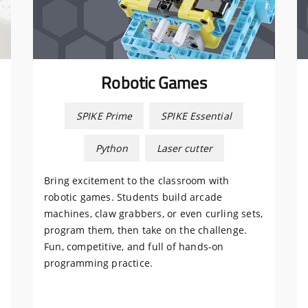
Robotic Games
SPIKE Prime
SPIKE Essential
Python
Laser cutter
Bring excitement to the classroom with
robotic games. Students build arcade
machines, claw grabbers, or even curling sets,
program them, then take on the challenge.
Fun, competitive, and full of hands-on
programming practice.