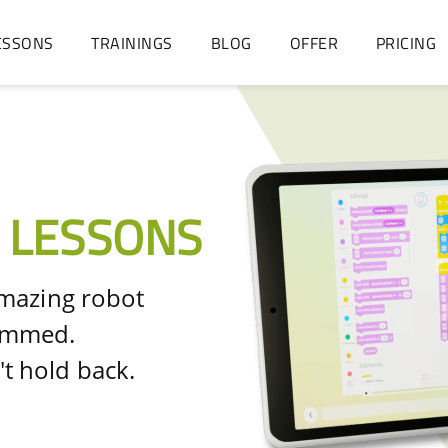
ESSONS
TRAININGS
BLOG
OFFER
PRICING
 LESSONS
amazing robot
rammed.
t hold back.