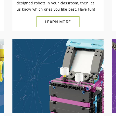
designed robots in your classroom, then let
us know which ones you like best. Have fun!
LEARN MORE