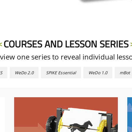
COURSES AND LESSON SERIES
view one series to reveal individual less
S
WeDo 2.0
SPIKE Essential
WeDo 1.0
mBot