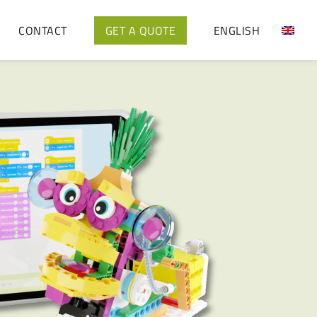
CONTACT
GET A QUOTE
ENGLISH