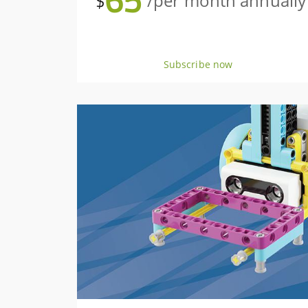
65
$
/per month annually
Subscribe now