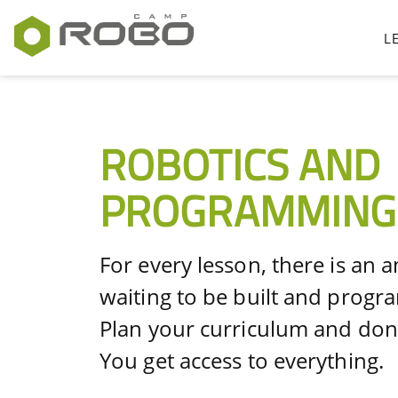
L
ROBOTICS AND
PROGRAMMING
For every lesson, there is an 
waiting to be built and prog
Plan your curriculum and don'
You get access to everything.