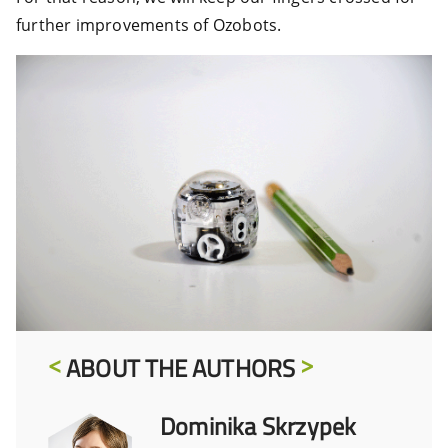
further improvements of Ozobots.
ABOUT THE AUTHORS
Dominika Skrzypek