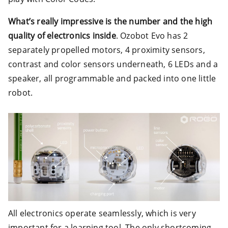
What’s really impressive is the number and the high
quality of electronics inside
. Ozobot Evo has 2
separately propelled motors, 4 proximity sensors,
contrast and color sensors underneath, 6 LEDs and a
speaker, all programmable and packed into one little
robot.
All electronics operate seamlessly, which is very
important for a learning tool. The only shortcoming