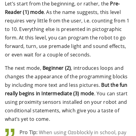
Let’s start from the beginning, or rather, the
Pre-
Reader (1) mode
. As the name suggests, this level
requires very little from the user, i.e. counting from 1
to 10. Everything else is presented in pictographic
form. At this level, you can program the robot to go
forward, turn, use premade light and sound effects,
or even wait for a couple of seconds.
The next mode,
Beginner (2)
, introduces loops and
changes the appearance of the programming blocks
by including more text and less pictures.
But the fun
really begins in Intermediate (3) mode
. You can start
using proximity sensors installed on your robot and
conditional statements, which give you a taste of
what’s yet to come.
Pro Tip:
When using Ozoblockly in school, pay