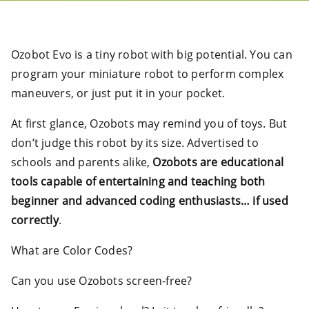
Ozobot Evo is a tiny robot with big potential. You can
program your miniature robot to perform complex
maneuvers, or just put it in your pocket.
At first glance, Ozobots may remind you of toys. But
don’t judge this robot by its size. Advertised to
schools and parents alike,
Ozobots are educational
tools capable of entertaining and teaching both
beginner and advanced coding enthusiasts… if used
correctly
.
What are Color Codes?
Can you use Ozobots screen-free?