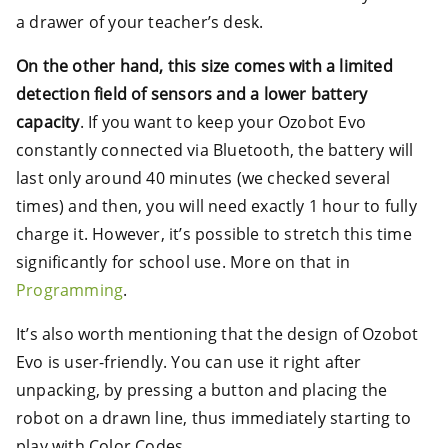
a drawer of your teacher’s desk.
On the other hand, this size comes with a limited
detection field of sensors and a lower battery
capacity
. If you want to keep your Ozobot Evo
constantly connected via Bluetooth, the battery will
last only around 40 minutes (we checked several
times) and then, you will need exactly 1 hour to fully
charge it. However, it’s possible to stretch this time
significantly for school use. More on that in
Programming
.
It’s also worth mentioning that the design of Ozobot
Evo is user-friendly. You can use it right after
unpacking, by pressing a button and placing the
robot on a drawn line, thus immediately starting to
play with Color Codes.