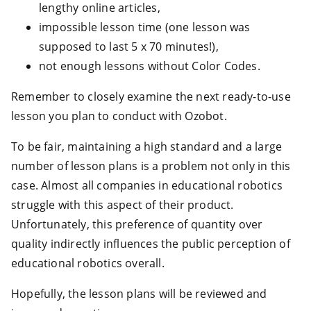
lengthy online articles,
impossible lesson time (one lesson was
supposed to last 5 x 70 minutes!),
not enough lessons without Color Codes.
Remember to closely examine the next ready-to-use
lesson you plan to conduct with Ozobot.
To be fair, maintaining a high standard and a large
number of lesson plans is a problem not only in this
case. Almost all companies in educational robotics
struggle with this aspect of their product.
Unfortunately, this preference of quantity over
quality indirectly influences the public perception of
educational robotics overall.
Hopefully, the lesson plans will be reviewed and