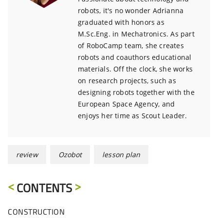
robots, it's no wonder Adrianna
graduated with honors as
M.Sc.Eng. in Mechatronics. As part
of RoboCamp team, she creates
robots and coauthors educational
materials. Off the clock, she works
on research projects, such as
designing robots together with the
European Space Agency, and
enjoys her time as Scout Leader.
review
Ozobot
lesson plan
CONTENTS
CONSTRUCTION