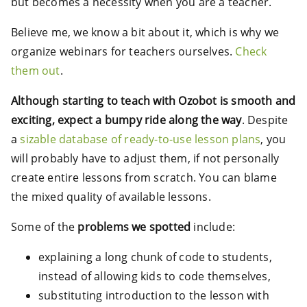
but becomes a necessity when you are a teacher.
Believe me, we know a bit about it, which is why we
organize webinars for teachers ourselves.
Check
them out
.
Although starting to teach with Ozobot is smooth and
exciting, expect a bumpy ride along the way
. Despite
a
sizable database of ready-to-use lesson plans
, you
will probably have to adjust them, if not personally
create entire lessons from scratch. You can blame
the mixed quality of available lessons.
Some of the
problems we spotted
include:
explaining a long chunk of code to students,
instead of allowing kids to code themselves,
substituting introduction to the lesson with