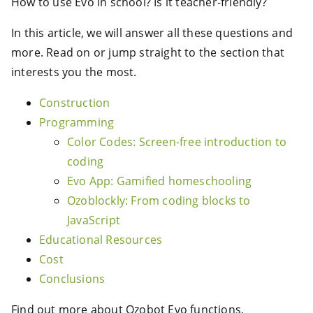
How to use Evo in school? Is it teacher-friendly?
In this article, we will answer all these questions and
more. Read on or jump straight to the section that
interests you the most.
Construction
Programming
Color Codes: Screen-free introduction to
coding
Evo App: Gamified homeschooling
Ozoblockly: From coding blocks to
JavaScript
Educational Resources
Cost
Conclusions
Find out more about Ozobot Evo functions,