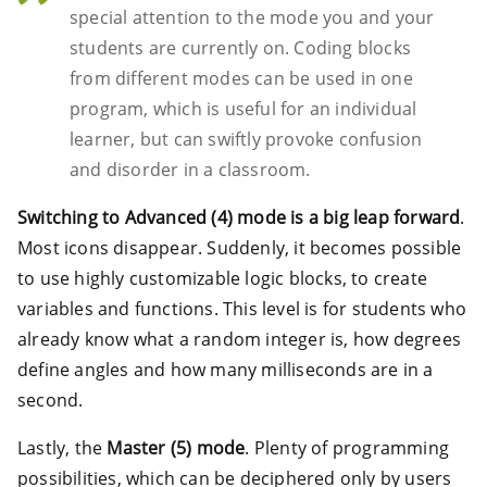
special attention to the mode you and your
students are currently on. Coding blocks
from different modes can be used in one
program, which is useful for an individual
learner, but can swiftly provoke confusion
and disorder in a classroom.
Switching to Advanced (4) mode is a big leap forward
.
Most icons disappear. Suddenly, it becomes possible
to use highly customizable logic blocks, to create
variables and functions. This level is for students who
already know what a random integer is, how degrees
define angles and how many milliseconds are in a
second.
Lastly, the
Master (5) mode
. Plenty of programming
possibilities, which can be deciphered only by users