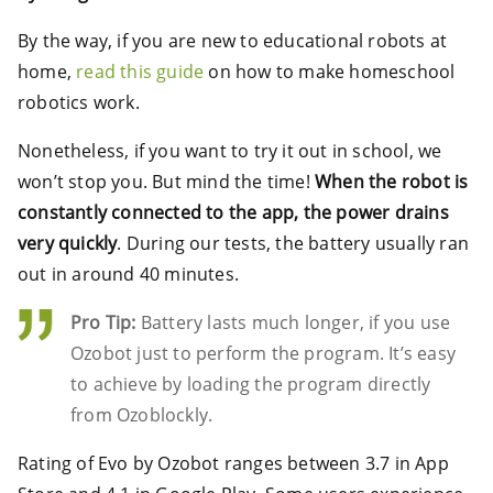
By the way, if you are new to educational robots at
home,
read this guide
on how to make homeschool
robotics work.
Nonetheless, if you want to try it out in school, we
won’t stop you. But mind the time!
When the robot is
constantly connected to the app, the power drains
very quickly
. During our tests, the battery usually ran
out in around 40 minutes.
Pro Tip:
Battery lasts much longer, if you use
Ozobot just to perform the program. It’s easy
to achieve by loading the program directly
from Ozoblockly.
Rating of Evo by Ozobot ranges between 3.7 in App