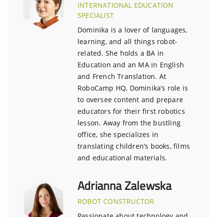
INTERNATIONAL EDUCATION
SPECIALIST
Dominika is a lover of languages,
learning, and all things robot-
related. She holds a BA in
Education and an MA in English
and French Translation. At
RoboCamp HQ, Dominika’s role is
to oversee content and prepare
educators for their first robotics
lesson. Away from the bustling
office, she specializes in
translating children’s books, films
and educational materials.
Adrianna Zalewska
ROBOT CONSTRUCTOR
Passionate about technology and