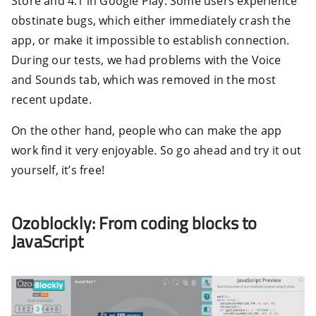
Store and 4.1 in Google Play. Some users experience
obstinate bugs, which either immediately crash the
app, or make it impossible to establish connection.
During our tests, we had problems with the Voice
and Sounds tab, which was removed in the most
recent update.
On the other hand, people who can make the app
work find it very enjoyable. So go ahead and try it out
yourself, it’s free!
Ozoblockly: From coding blocks to
JavaScript