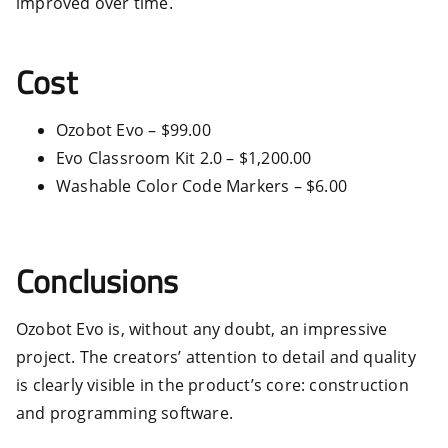
improved over time.
Cost
Ozobot Evo – $99.00
Evo Classroom Kit 2.0 – $1,200.00
Washable Color Code Markers – $6.00
Conclusions
Ozobot Evo is, without any doubt, an impressive
project. The creators’ attention to detail and quality
is clearly visible in the product’s core: construction
and programming software.