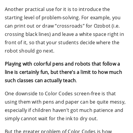
Another practical use for it is to introduce the
starting level of problem-solving. For example, you
can print out or draw “crossroads” for Ozobot (i.e.
crossing black lines) and leave a white space right in
front of it, so that your students decide where the
robot should go next.
Playing with colorful pens and robots that follow a
line is certainly fun, but there’s a limit to how much
such classes can actually teach
.
One downside to Color Codes screen-free is that
using them with pens and paper can be quite messy,
especially if children haven’t got much patience and
simply cannot wait for the ink to dry out.
But the greater problem of Color Codes is how