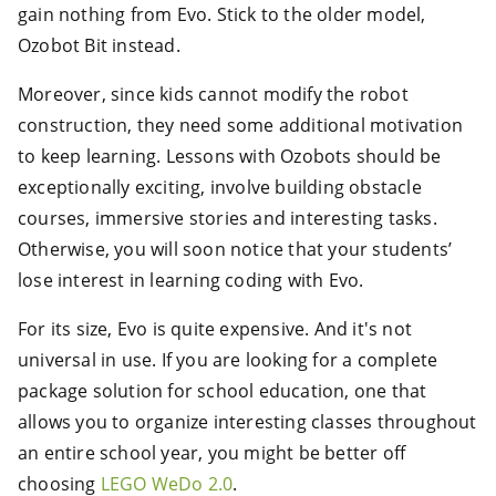
gain nothing from Evo. Stick to the older model,
Ozobot Bit instead.
Moreover, since kids cannot modify the robot
construction, they need some additional motivation
to keep learning. Lessons with Ozobots should be
exceptionally exciting, involve building obstacle
courses, immersive stories and interesting tasks.
Otherwise, you will soon notice that your students’
lose interest in learning coding with Evo.
For its size, Evo is quite expensive. And it's not
universal in use. If you are looking for a complete
package solution for school education, one that
allows you to organize interesting classes throughout
an entire school year, you might be better off
choosing
LEGO WeDo 2.0
.