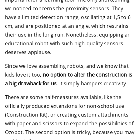
we noticed concerns the proximity sensors. They
have a limited detection range, oscillating at 1,5 to 6
cm, and are positioned at an angle, which restrains
their use in the long run. Nonetheless, equipping an
educational robot with such high-quality sensors
deserves applause.
Since we love assembling robots, and we know that
kids love it too,
no option to alter the construction is
a big drawback for us
. It simply hampers creativity.
There are some half-measures available, like the
officially produced extensions for non-school use
(Construction Kit), or creating custom attachments
with paper and scissors to expand the possibilities of
Ozobot. The second option is tricky, because you may