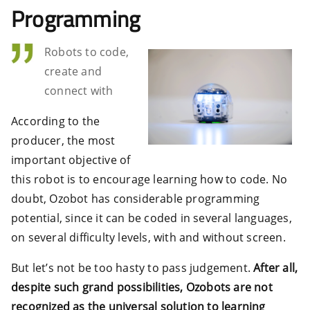
Programming
Robots to code,
create and
connect with
According to the
producer, the most
important objective of
this robot is to encourage learning how to code. No
doubt, Ozobot has considerable programming
potential, since it can be coded in several languages,
on several difficulty levels, with and without screen.
But let’s not be too hasty to pass judgement.
After all,
despite such grand possibilities, Ozobots are not
recognized as the universal solution to learning