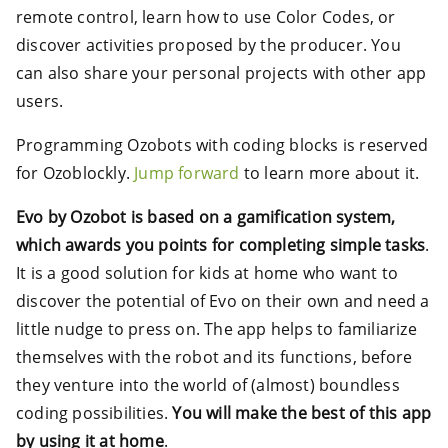
remote control, learn how to use Color Codes, or
discover activities proposed by the producer. You
can also share your personal projects with other app
users.
Programming Ozobots with coding blocks is reserved
for Ozoblockly.
Jump forward
to learn more about it.
Evo by Ozobot is based on a gamification system,
which awards you points for completing simple tasks
.
It is a good solution for kids at home who want to
discover the potential of Evo on their own and need a
little nudge to press on. The app helps to familiarize
themselves with the robot and its functions, before
they venture into the world of (almost) boundless
coding possibilities.
You will make the best of this app
by using it at home
.