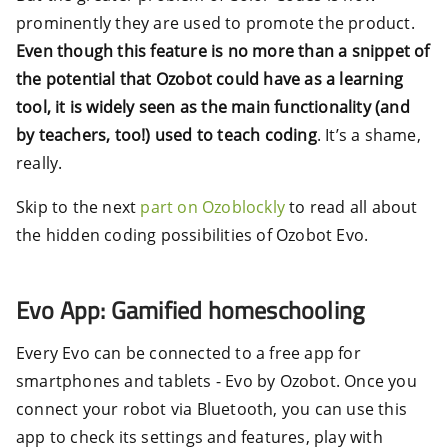
prominently they are used to promote the product.
Even though this feature is no more than a snippet of
the potential that Ozobot could have as a learning
tool, it is widely seen as the main functionality (and
by teachers, too!) used to teach coding
. It’s a shame,
really.
Skip to the next
part on Ozoblockly
to read all about
the hidden coding possibilities of Ozobot Evo.
Evo App: Gamified homeschooling
Every Evo can be connected to a free app for
smartphones and tablets - Evo by Ozobot. Once you
connect your robot via Bluetooth, you can use this
app to check its settings and features, play with