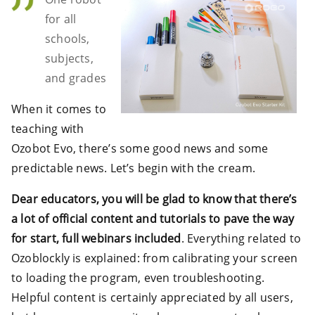
for all
schools,
subjects,
and grades
When it comes to
teaching with
Ozobot Evo, there’s some good news and some
predictable news. Let’s begin with the cream.
Dear educators, you will be glad to know that there’s
a lot of official content and tutorials to pave the way
for start, full webinars included
. Everything related to
Ozoblockly is explained: from calibrating your screen
to loading the program, even troubleshooting.
Helpful content is certainly appreciated by all users,