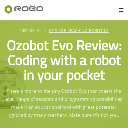
2020-06-10
/
KITS FOR TEACHING ROBOTICS
Ozobot Evo Review:
Coding with a robot
in your pocket
There's more to the tiny Ozobot Evo than meets the
eye. Range of sensors and programming possibilities
make it an educational tool with great potential,
ignored by many teachers. Make sure it's not you.