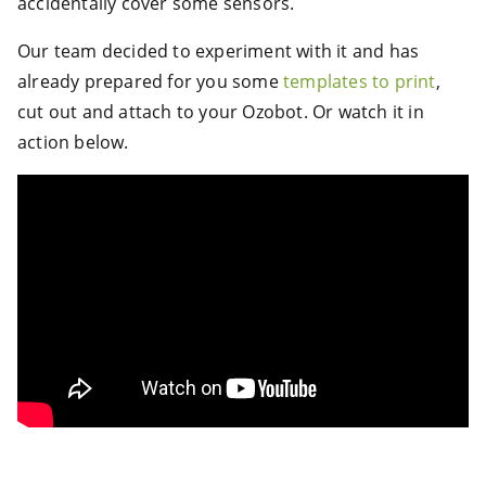
accidentally cover some sensors.
Our team decided to experiment with it and has
already prepared for you some
templates to print
,
cut out and attach to your Ozobot. Or watch it in
action below.