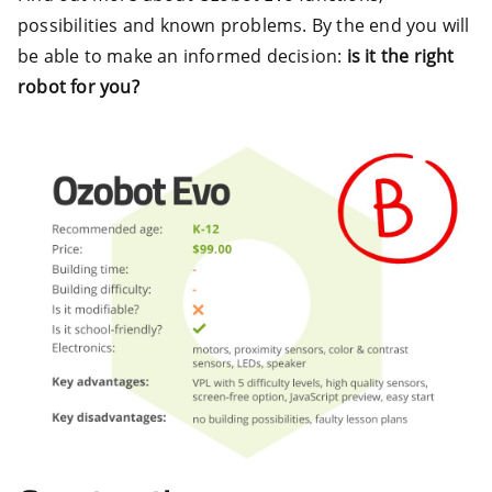
possibilities and known problems. By the end you will
be able to make an informed decision:
is it the right
robot for you?