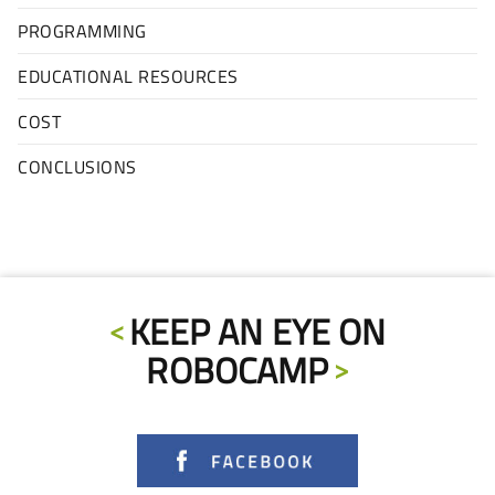
PROGRAMMING
EDUCATIONAL RESOURCES
COST
CONCLUSIONS
KEEP AN EYE ON
ROBOCAMP