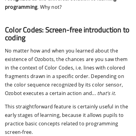
programming
. Why not?
Color Codes: Screen-free introduction to
coding
No matter how and when you learned about the
existence of Ozobots, the chances are you saw them
in the context of Color Codes, i.e. lines with colored
fragments drawn in a specific order. Depending on
the color sequence recognized by its color sensor,
Ozobot executes a certain action and...
that’s it
.
This straightforward feature is certainly useful in the
early stages of learning, because it allows pupils to
practice basic concepts related to programming
screen-free.