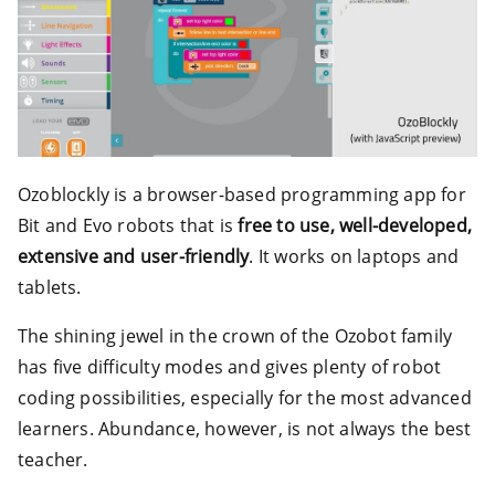
Ozoblockly is a browser-based programming app for
Bit and Evo robots that is
free to use, well-developed,
extensive and user-friendly
. It works on laptops and
tablets.
The shining jewel in the crown of the Ozobot family
has five difficulty modes and gives plenty of robot
coding possibilities, especially for the most advanced
learners. Abundance, however, is not always the best
teacher.