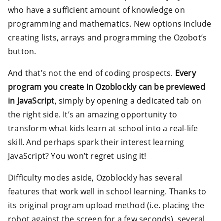
who have a sufficient amount of knowledge on
programming and mathematics. New options include
creating lists, arrays and programming the Ozobot’s
button.
And that’s not the end of coding prospects.
Every
program you create in Ozoblockly can be previewed
in JavaScript
, simply by opening a dedicated tab on
the right side. It’s an amazing opportunity to
transform what kids learn at school into a real-life
skill. And perhaps spark their interest learning
JavaScript? You won’t regret using it!
Difficulty modes aside, Ozoblockly has several
features that work well in school learning. Thanks to
its original program upload method (i.e. placing the
robot against the screen for a few seconds), several