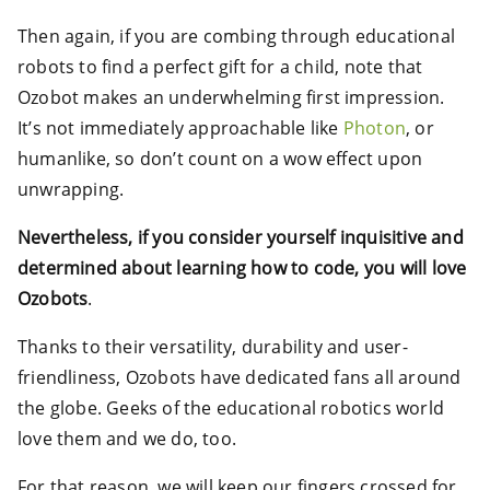
Then again, if you are combing through educational
robots to find a perfect gift for a child, note that
Ozobot makes an underwhelming first impression.
It’s not immediately approachable like
Photon
, or
humanlike, so don’t count on a wow effect upon
unwrapping.
Nevertheless, if you consider yourself inquisitive and
determined about learning how to code, you will love
Ozobots
.
Thanks to their versatility, durability and user-
friendliness, Ozobots have dedicated fans all around
the globe. Geeks of the educational robotics world
love them and we do, too.
For that reason, we will keep our fingers crossed for