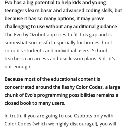
Evo has a big potential to help kids and young
teenagers learn basic and advanced coding skills, but
because it has so many options, it may prove
challenging to use without any additional guidance
.
The Evo by Ozobot app tries to fill this gap and is
somewhat successful, especially for homeschool
robotics students and individual users. School
teachers can access and use lesson plans. Still, it’s
not enough.
Because most of the educational content is
concentrated around the flashy Color Codes, a large
chunk of Evo’s programming possibilities remains a
closed book to many users
.
In truth, if you are going to use Ozobots only with
Color Codes (which we highly discourage!), you will