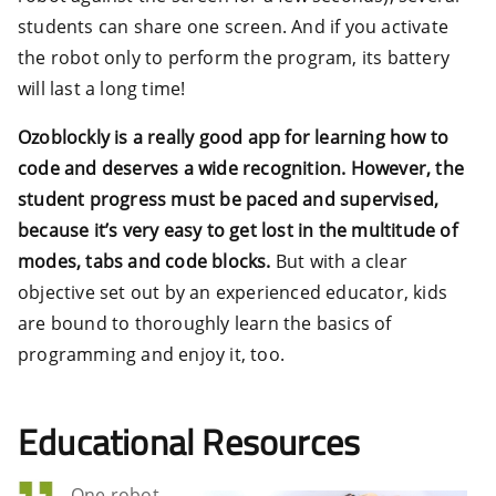
students can share one screen. And if you activate
the robot only to perform the program, its battery
will last a long time!
Ozoblockly is a really good app for learning how to
code and deserves a wide recognition. However, the
student progress must be paced and supervised,
because it’s very easy to get lost in the multitude of
modes, tabs and code blocks.
But with a clear
objective set out by an experienced educator, kids
are bound to thoroughly learn the basics of
programming and enjoy it, too.
Educational Resources
One robot