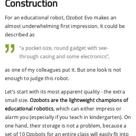
Construction
For an educational robot, Ozobot Evo makes an
almost underwhelming first impression. It could be
described as
“a pocket-size, round gadget with see-
through casing and some electronics”,
as one of my colleagues put it. But one look is not
enough to judge this robot.
Let’s start with its most apparent quality - the extra
small size.
Ozobots are the lightweight champions of
educational robotics
, which can either impress or
alarm you (especially if you teach in kindergarten). On
one hand, their storage is not a problem, because a
set of 10 Ozobots for an entire class will easily fit into