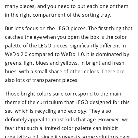
many pieces, and you need to put each one of them
in the right compartment of the sorting tray.
But let’s focus on the LEGO pieces. The first thing that
catches the eye when you open the box is the color
palette of the LEGO pieces, significantly different in
WeDo 2.0 compared to WeDo 1.0. It is dominated by
greens, light blues and yellows, in bright and fresh
hues, with a small share of other colors. There are
also lots of transparent pieces.
Those bright colors sure correspond to the main
theme of the curriculum that LEGO designed for this
set, which is recycling and ecology. They also
definitely appeal to most kids that age. However, we
fear that such a limited color palette can inhibit
creativity a bit, since it suggests some solutions over