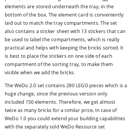
elements are stored underneath the tray, in the
bottom of the box. The element card is conveniently
laid out to match the tray compartments. The set
also contains a sticker sheet with 13 stickers that can
be used to label the compartments, which is really
practical and helps with keeping the bricks sorted. It
is best to place the stickers on one side of each
compartment of the sorting tray, to make them
visible when we add the bricks.
The WeDo 2.0 set contains 280 LEGO pieces which is a
huge change, since the previous version only
included 150 elements. Therefore, we get almost
twice as many bricks for a similar price. In case of
WeDo 1.0 you could extend your building capabilities
with the separately sold WeDo Resource set