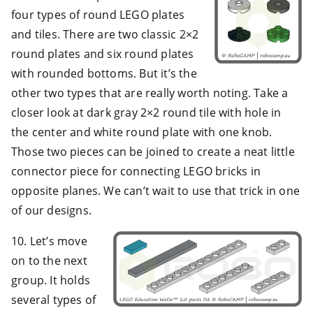
four types of round LEGO plates
and tiles. There are two classic 2×2
round plates and six round plates
with rounded bottoms. But it’s the
other two types that are really worth noting. Take a
closer look at dark gray 2×2 round tile with hole in
the center and white round plate with one knob.
Those two pieces can be joined to create a neat little
connector piece for connecting LEGO bricks in
opposite planes. We can’t wait to use that trick in one
of our designs.
10. Let’s move
on to the next
group. It holds
several types of