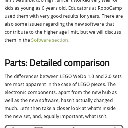
kids as young as 6 years old. Educators at RoboCamp
used them with very good results for years. There are
also some issues regarding the new software that
contribute to the higher age limit, but we will discuss
them in the
Software section
.
Parts: Detailed comparison
The differences between LEGO WeDo 1.0 and 2.0 sets
are most apparent in the case of LEGO pieces. The
electronic components, apart from the new hub as
well as the new software, hasn’t actually changed
much. Let’s then take a closer look at what’s inside
the new set, and, equally important, what isn’t.