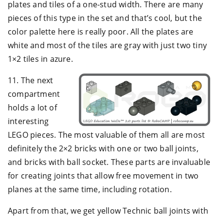
plates and tiles of a one-stud width. There are many
pieces of this type in the set and that’s cool, but the
color palette here is really poor. All the plates are
white and most of the tiles are gray with just two tiny
1×2 tiles in azure.
11. The next
compartment
holds a lot of
interesting
LEGO pieces. The most valuable of them all are most
definitely the 2×2 bricks with one or two ball joints,
and bricks with ball socket. These parts are invaluable
for creating joints that allow free movement in two
planes at the same time, including rotation.
Apart from that, we get yellow Technic ball joints with