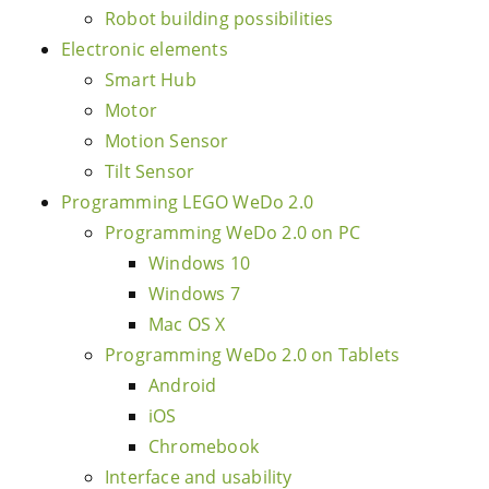
Robot building possibilities
Electronic elements
Smart Hub
Motor
Motion Sensor
Tilt Sensor
Programming LEGO WeDo 2.0
Programming WeDo 2.0 on PC
Windows 10
Windows 7
Mac OS X
Programming WeDo 2.0 on Tablets
Android
iOS
Chromebook
Interface and usability