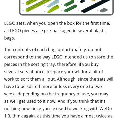
LEGO sets, when you open the box for the first time,
all LEGO pieces are pre-packaged in several plastic
bags.
The contents of each bag, unfortunately, do not
correspond to the way LEGO intended us to store the
pieces in the sorting tray, therefore, if you buy
several sets at once, prepare yourself for a bit of
work to sort them all out. Although, since the sets will
have to be sorted more or less every one to two
weeks depending on the frequency of use, you may
as well get used to it now. And if you think that it’s
nothing new since you’re used to working with WeDo
1.0, think again, as this time you have almost twice as