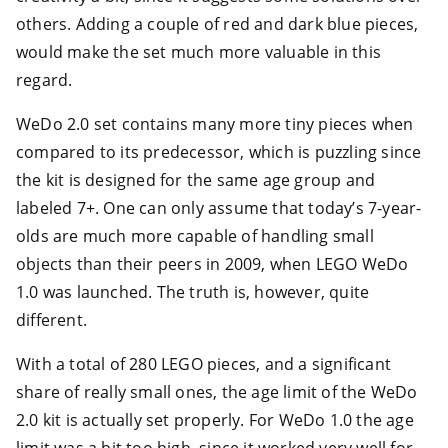
others. Adding a couple of red and dark blue pieces,
would make the set much more valuable in this
regard.
WeDo 2.0 set contains many more tiny pieces when
compared to its predecessor, which is puzzling since
the kit is designed for the same age group and
labeled 7+. One can only assume that today’s 7-year-
olds are much more capable of handling small
objects than their peers in 2009, when LEGO WeDo
1.0 was launched. The truth is, however, quite
different.
With a total of 280 LEGO pieces, and a significant
share of really small ones, the age limit of the WeDo
2.0 kit is actually set properly. For WeDo 1.0 the age
limit was a bit too high, since it worked very well for