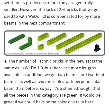
set than its predecessor, but they are generally
smaller. However, the lack of 2×6 bricks that we got
used to with WeDo 1.0 is compensated for by more
beams in the next compartment.
4. The number of Technic bricks in the new set is the
same as in WeDo 1.0, but there are more lengths
available. In addition, we get two beams and two bent
beams, as well as two more tiles with perpendicular
beam than before, so yay! It’s a shame,though, that
all the pieces in this category are green. It would be
great if we could have some color diversity here.