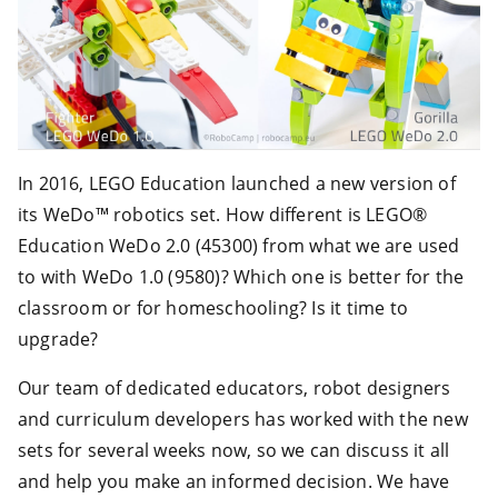
In 2016, LEGO Education launched a new version of
its WeDo™ robotics set. How different is LEGO®
Education WeDo 2.0 (45300) from what we are used
to with WeDo 1.0 (9580)? Which one is better for the
classroom or for homeschooling? Is it time to
upgrade?
Our team of dedicated educators, robot designers
and curriculum developers has worked with the new
sets for several weeks now, so we can discuss it all
and help you make an informed decision. We have