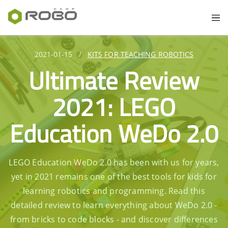
2021-01-15
/
KITS FOR TEACHING ROBOTICS
Ultimate Review
2021: LEGO
Education WeDo 2.0
LEGO Education WeDo 2.0 has been with us for years,
yet in 2021 remains one of the best tools for kids for
learning robotics and programming. Read this
detailed review to learn everything about WeDo 2.0 -
from bricks to code blocks - and discover differences