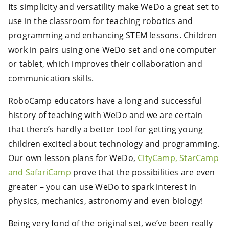
Its simplicity and versatility make WeDo a great set to
use in the classroom for teaching robotics and
programming and enhancing STEM lessons. Children
work in pairs using one WeDo set and one computer
or tablet, which improves their collaboration and
communication skills.
RoboCamp educators have a long and successful
history of teaching with WeDo and we are certain
that there’s hardly a better tool for getting young
children excited about technology and programming.
Our own lesson plans for WeDo,
CityCamp, StarCamp
and SafariCamp
prove that the possibilities are even
greater – you can use WeDo to spark interest in
physics, mechanics, astronomy and even biology!
Being very fond of the original set, we’ve been really