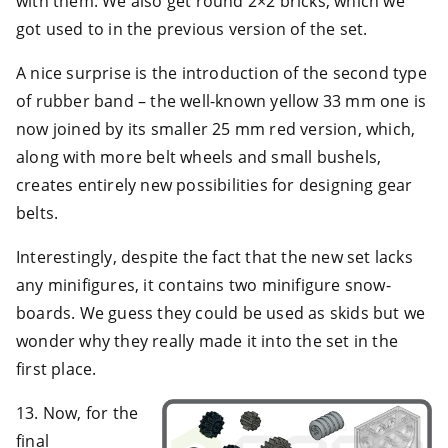
with them. We also get round 2×2 bricks, which we
got used to in the previous version of the set.
A nice surprise is the introduction of the second type
of rubber band – the well-known yellow 33 mm one is
now joined by its smaller 25 mm red version, which,
along with more belt wheels and small bushels,
creates entirely new possibilities for designing gear
belts.
Interestingly, despite the fact that the new set lacks
any minifigures, it contains two minifigure snow-
boards. We guess they could be used as skids but we
wonder why they really made it into the set in the
first place.
13. Now, for the
final