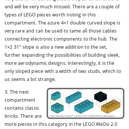
and will be very much missed. There are a couple of
types of LEGO pieces worth noting in this
compartment. The azure 4×1 double curved slope is
very rare and can be used to tame all those cables
connecting electronic components to the hub. The
1×2 31° slope is also a new addition to the set,
further expanding the possibilities of building sleek,
more aerodynamic designs. Interestingly, it is the
only sloped piece with a width of two studs, which to
us seems a bit strange.
3. The next
compartment
contains classic
bricks. There are
more pieces in this category in the LEGO WeDo 2.0