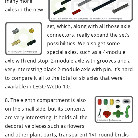
many more
axles in the new
set, which, along with all those axle
connectors, really expand the set’s
possibilities. We also get some
special axles, such as a 4-module
axle with end stop, 2-module axle with grooves and a
very interesting black 2-module axle with pin. It’s hard
to compare it all to the total of six axles that were
available in LEGO WeDo 1.0.
8. The eighth compartment is also
on the small side, but its contents
are very interesting. It holds all the
decorative pieces,such as flowers
and other plant parts, transparent 1×1 round bricks