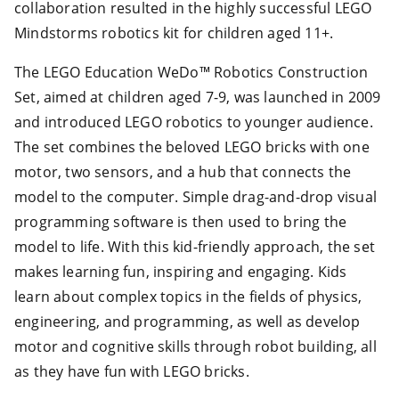
collaboration resulted in the highly successful LEGO
Mindstorms robotics kit for children aged 11+.
The LEGO Education WeDo™ Robotics Construction
Set, aimed at children aged 7-9, was launched in 2009
and introduced LEGO robotics to younger audience.
The set combines the beloved LEGO bricks with one
motor, two sensors, and a hub that connects the
model to the computer. Simple drag-and-drop visual
programming software is then used to bring the
model to life. With this kid-friendly approach, the set
makes learning fun, inspiring and engaging. Kids
learn about complex topics in the fields of physics,
engineering, and programming, as well as develop
motor and cognitive skills through robot building, all
as they have fun with LEGO bricks.