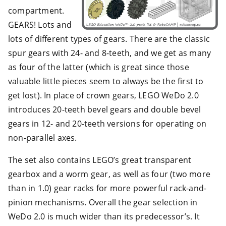
compartment.
GEARS! Lots and
lots of different types of gears. There are the classic
spur gears with 24- and 8-teeth, and we get as many
as four of the latter (which is great since those
valuable little pieces seem to always be the first to
get lost). In place of crown gears, LEGO WeDo 2.0
introduces 20-teeth bevel gears and double bevel
gears in 12- and 20-teeth versions for operating on
non-parallel axes.
The set also contains LEGO’s great transparent
gearbox and a worm gear, as well as four (two more
than in 1.0) gear racks for more powerful rack-and-
pinion mechanisms. Overall the gear selection in
WeDo 2.0 is much wider than its predecessor’s. It