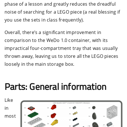
phase of a lesson and greatly reduces the dreadful
noise of searching for a LEGO piece (a real blessing if
you use the sets in class frequently).
Overall, there’s a significant improvement in
comparison to the WeDo 1.0 container, with its
impractical four-compartment tray that was usually
thrown away, leaving us to store all the LEGO pieces
loosely in the main storage box.
Parts: General information
Like
in
most