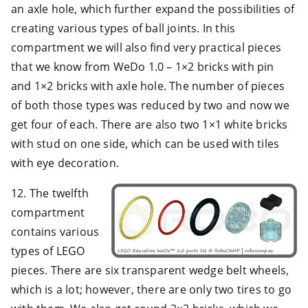
an axle hole, which further expand the possibilities of
creating various types of ball joints. In this
compartment we will also find very practical pieces
that we know from WeDo 1.0 – 1×2 bricks with pin
and 1×2 bricks with axle hole. The number of pieces
of both those types was reduced by two and now we
get four of each. There are also two 1×1 white bricks
with stud on one side, which can be used with tiles
with eye decoration.
12. The twelfth
compartment
contains various
types of LEGO
pieces. There are six transparent wedge belt wheels,
which is a lot; however, there are only two tires to go