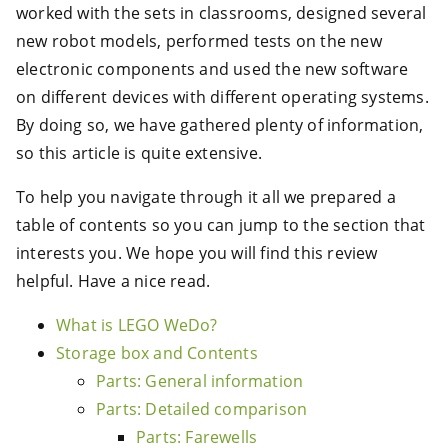
worked with the sets in classrooms, designed several
new robot models, performed tests on the new
electronic components and used the new software
on different devices with different operating systems.
By doing so, we have gathered plenty of information,
so this article is quite extensive.
To help you navigate through it all we prepared a
table of contents so you can jump to the section that
interests you. We hope you will find this review
helpful. Have a nice read.
What is LEGO WeDo?
Storage box and Contents
Parts: General information
Parts: Detailed comparison
Parts: Farewells