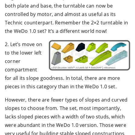
both plate and base, the turntable can now be
controlled by motor, and almost as useful as its
Technic counterpart. Remember the 2×2 turntable in
the WeDo 1.0 set? It’s a different world now!
2. Let’s move on
to the lower left
corner
compartment
for all its slope goodness. In total, there are more
pieces in this category than in the WeDo 1.0 set.
However, there are fewer types of slopes and curved
slopes to choose from. The set, most importantly,
lacks sloped pieces with a width of two studs, which
were abundant in the WeDo 1.0 version. Those were
very useful for building stable sloped constructions