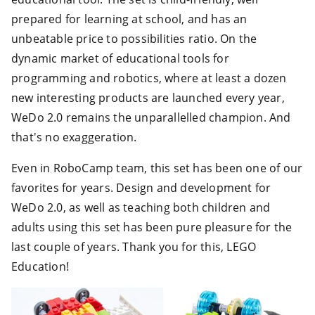
prepared for learning at school, and has an
unbeatable price to possibilities ratio. On the
dynamic market of educational tools for
programming and robotics, where at least a dozen
new interesting products are launched every year,
WeDo 2.0 remains the unparallelled champion. And
that's no exaggeration.
Even in RoboCamp team, this set has been one of our
favorites for years. Design and development for
WeDo 2.0, as well as teaching both children and
adults using this set has been pure pleasure for the
last couple of years. Thank you for this, LEGO
Education!