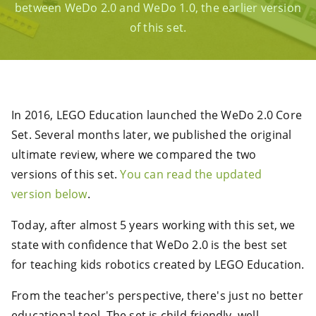
between WeDo 2.0 and WeDo 1.0, the earlier version
of this set.
In 2016, LEGO Education launched the WeDo 2.0 Core
Set. Several months later, we published the original
ultimate review, where we compared the two
versions of this set.
You can read the updated
version below
.
Today, after almost 5 years working with this set, we
state with confidence that WeDo 2.0 is the best set
for teaching kids robotics created by LEGO Education.
From the teacher's perspective, there's just no better
educational tool. The set is child-friendly, well