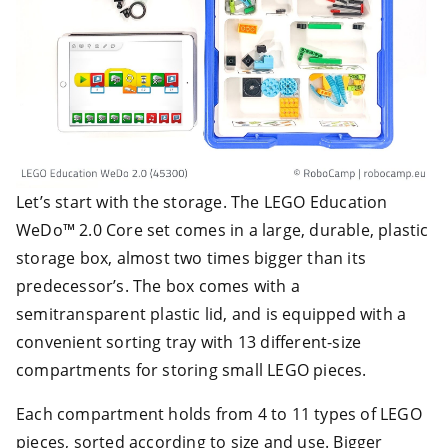
Let’s start with the storage. The LEGO Education
WeDo™ 2.0 Core set comes in a large, durable, plastic
storage box, almost two times bigger than its
predecessor’s. The box comes with a
semitransparent plastic lid, and is equipped with a
convenient sorting tray with 13 different-size
compartments for storing small LEGO pieces.
Each compartment holds from 4 to 11 types of LEGO
pieces, sorted according to size and use. Bigger