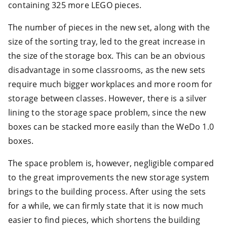
containing 325 more LEGO pieces.
The number of pieces in the new set, along with the
size of the sorting tray, led to the great increase in
the size of the storage box. This can be an obvious
disadvantage in some classrooms, as the new sets
require much bigger workplaces and more room for
storage between classes. However, there is a silver
lining to the storage space problem, since the new
boxes can be stacked more easily than the WeDo 1.0
boxes.
The space problem is, however, negligible compared
to the great improvements the new storage system
brings to the building process. After using the sets
for a while, we can firmly state that it is now much
easier to find pieces, which shortens the building