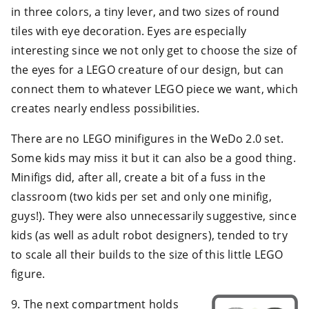
in three colors, a tiny lever, and two sizes of round
tiles with eye decoration. Eyes are especially
interesting since we not only get to choose the size of
the eyes for a LEGO creature of our design, but can
connect them to whatever LEGO piece we want, which
creates nearly endless possibilities.
There are no LEGO minifigures in the WeDo 2.0 set.
Some kids may miss it but it can also be a good thing.
Minifigs did, after all, create a bit of a fuss in the
classroom (two kids per set and only one minifig,
guys!). They were also unnecessarily suggestive, since
kids (as well as adult robot designers), tended to try
to scale all their builds to the size of this little LEGO
figure.
9. The next compartment holds