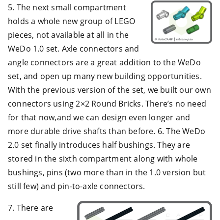
5. The next small compartment
holds a whole new group of LEGO
pieces, not available at all in the
WeDo 1.0 set. Axle connectors and
angle connectors are a great addition to the WeDo
set, and open up many new building opportunities.
With the previous version of the set, we built our own
connectors using 2×2 Round Bricks. There’s no need
for that now,and we can design even longer and
more durable drive shafts than before. 6. The WeDo
2.0 set finally introduces half bushings. They are
stored in the sixth compartment along with whole
bushings, pins (two more than in the 1.0 version but
still few) and pin-to-axle connectors.
7. There are