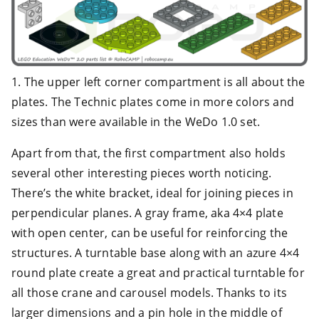
1. The upper left corner compartment is all about the
plates. The Technic plates come in more colors and
sizes than were available in the WeDo 1.0 set.
Apart from that, the first compartment also holds
several other interesting pieces worth noticing.
There’s the white bracket, ideal for joining pieces in
perpendicular planes. A gray frame, aka 4×4 plate
with open center, can be useful for reinforcing the
structures. A turntable base along with an azure 4×4
round plate create a great and practical turntable for
all those crane and carousel models. Thanks to its
larger dimensions and a pin hole in the middle of