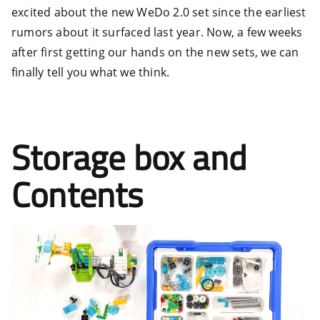
excited about the new WeDo 2.0 set since the earliest
rumors about it surfaced last year. Now, a few weeks
after first getting our hands on the new sets, we can
finally tell you what we think.
Storage box and
Contents