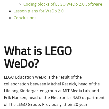
Coding blocks of LEGO WeDo 2.0 Software
Lesson plans for WeDo 2.0
Conclusions
What is LEGO
WeDo?
LEGO Education WeDo is the result of the
collaboration between Mitchel Resnick, head of the
Lifelong Kindergarten group at MIT Media Lab, and
Erik Hansen, head of the Electronics R&D department
of The LEGO Group. Previously, their 20-year