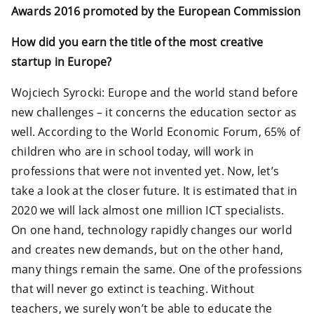
Awards 2016 promoted by the European Commission
How did you earn the title of the most creative
startup in Europe?
Wojciech Syrocki: Europe and the world stand before
new challenges – it concerns the education sector as
well. According to the World Economic Forum, 65% of
children who are in school today, will work in
professions that were not invented yet. Now, let’s
take a look at the closer future. It is estimated that in
2020 we will lack almost one million ICT specialists.
On one hand, technology rapidly changes our world
and creates new demands, but on the other hand,
many things remain the same. One of the professions
that will never go extinct is teaching. Without
teachers, we surely won’t be able to educate the