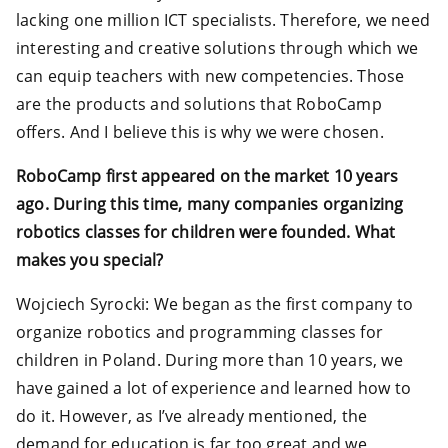
lacking one million ICT specialists. Therefore, we need
interesting and creative solutions through which we
can equip teachers with new competencies. Those
are the products and solutions that RoboCamp
offers. And I believe this is why we were chosen.
RoboCamp first appeared on the market 10 years
ago. During this time, many companies organizing
robotics classes for children were founded. What
makes you special?
Wojciech Syrocki: We began as the first company to
organize robotics and programming classes for
children in Poland. During more than 10 years, we
have gained a lot of experience and learned how to
do it. However, as I’ve already mentioned, the
demand for education is far too great and we