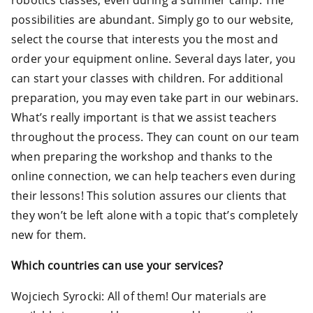
robotics classes, even during a summer camp. The
possibilities are abundant. Simply go to our website,
select the course that interests you the most and
order your equipment online. Several days later, you
can start your classes with children. For additional
preparation, you may even take part in our webinars.
What’s really important is that we assist teachers
throughout the process. They can count on our team
when preparing the workshop and thanks to the
online connection, we can help teachers even during
their lessons! This solution assures our clients that
they won’t be left alone with a topic that’s completely
new for them.
Which countries can use your services?
Wojciech Syrocki: All of them! Our materials are