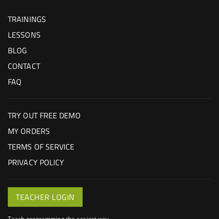
TRAININGS
LESSONS
BLOG
CONTACT
FAQ
TRY OUT FREE DEMO
MY ORDERS
TERMS OF SERVICE
PRIVACY POLICY
TEACHER LOGIN
Teach programming the easiest way