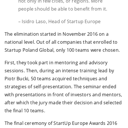
not only in few cities, or regions. More
people should be able to benefit from it.
– Isidro Laso, Head of Startup Europe
The elimination started in November 2016 on a
national level. Out of all companies that enrolled to
Startup Poland Global, only 100 teams were chosen.
First, they took part in mentoring and advisory
sessions. Then, during an intense training lead by
Piotr Bucki, 50 teams acquired techniques and
strategies of self-presentation. The seminar ended
with presentations in front of investors and mentors,
after which the jury made their decision and selected
the final 10 teams.
The final ceremony of StartUp Europe Awards 2016