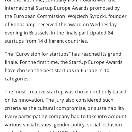
international Startup Europe Awards promoted by
the European Commission. Wojciech Syrocki, founder
of RoboCamp, received the award on Wednesday
evening in Brussels. In the finals participated 84
startups from 14 different countries.
The “Eurovision for startups” has reached its grand
finale. For the first time, the StartUp Europe Awards
have chosen the best startups in Europe in 10
categories.
The most creative startup was chosen not only based
on its innovation. The jury also considered such
criteria as the cultural compromise, or sustainability.
Every participating company had to take into account
various social issues: gender policy, social inclusion