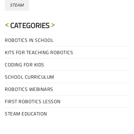
STEAM
CATEGORIES
ROBOTICS IN SCHOOL
KITS FOR TEACHING ROBOTICS
CODING FOR KIDS
SCHOOL CURRICULUM
ROBOTICS WEBINARS
FIRST ROBOTICS LESSON
STEAM EDUCATION