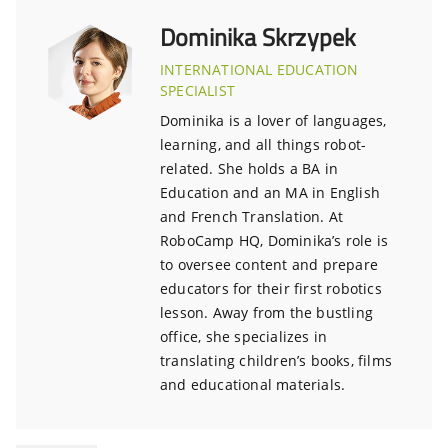
Dominika Skrzypek
INTERNATIONAL EDUCATION
SPECIALIST
Dominika is a lover of languages,
learning, and all things robot-
related. She holds a BA in
Education and an MA in English
and French Translation. At
RoboCamp HQ, Dominika’s role is
to oversee content and prepare
educators for their first robotics
lesson. Away from the bustling
office, she specializes in
translating children’s books, films
and educational materials.