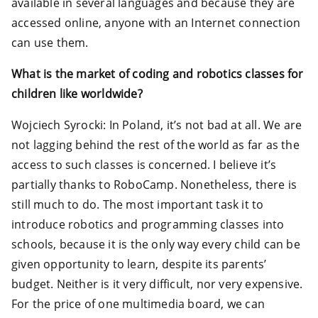
available in several languages and because they are
accessed online, anyone with an Internet connection
can use them.
What is the market of coding and robotics classes for
children like worldwide?
Wojciech Syrocki: In Poland, it’s not bad at all. We are
not lagging behind the rest of the world as far as the
access to such classes is concerned. I believe it’s
partially thanks to RoboCamp. Nonetheless, there is
still much to do. The most important task it to
introduce robotics and programming classes into
schools, because it is the only way every child can be
given opportunity to learn, despite its parents’
budget. Neither is it very difficult, nor very expensive.
For the price of one multimedia board, we can