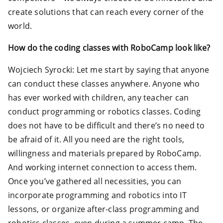
create solutions that can reach every corner of the
world.
How do the coding classes with RoboCamp look like?
Wojciech Syrocki: Let me start by saying that anyone
can conduct these classes anywhere. Anyone who
has ever worked with children, any teacher can
conduct programming or robotics classes. Coding
does not have to be difficult and there’s no need to
be afraid of it. All you need are the right tools,
willingness and materials prepared by RoboCamp.
And working internet connection to access them.
Once you’ve gathered all necessities, you can
incorporate programming and robotics into IT
lessons, or organize after-class programming and