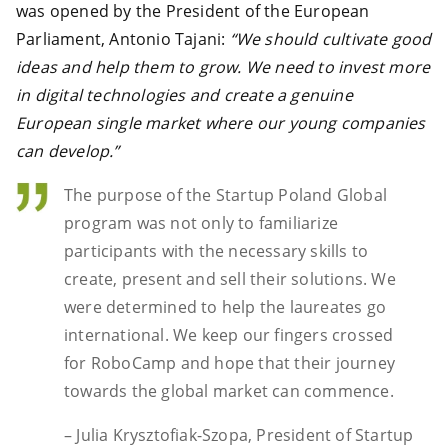
was opened by the President of the European
Parliament, Antonio Tajani:
“We should cultivate good
ideas and help them to grow. We need to invest more
in digital technologies and create a genuine
European single market where our young companies
can develop.”
The purpose of the Startup Poland Global
program was not only to familiarize
participants with the necessary skills to
create, present and sell their solutions. We
were determined to help the laureates go
international. We keep our fingers crossed
for RoboCamp and hope that their journey
towards the global market can commence.
– Julia Krysztofiak-Szopa, President of Startup