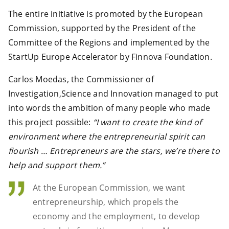
The entire initiative is promoted by the European
Commission, supported by the President of the
Committee of the Regions and implemented by the
StartUp Europe Accelerator by Finnova Foundation.
Carlos Moedas, the Commissioner of
Investigation,Science and Innovation managed to put
into words the ambition of many people who made
this project possible:
“I want to create the kind of
environment where the entrepreneurial spirit can
flourish … Entrepreneurs are the stars, we’re there to
help and support them.”
At the European Commission, we want
entrepreneurship, which propels the
economy and the employment, to develop