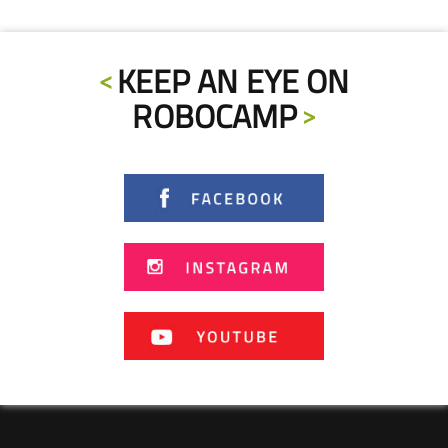
KEEP AN EYE ON
ROBOCAMP