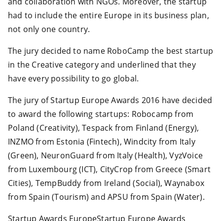
and collaboration with NGOs. Moreover, the startup
had to include the entire Europe in its business plan,
not only one country.
The jury decided to name RoboCamp the best startup
in the Creative category and underlined that they
have every possibility to go global.
The jury of Startup Europe Awards 2016 have decided
to award the following startups: Robocamp from
Poland (Creativity), Tespack from Finland (Energy),
INZMO from Estonia (Fintech), Windcity from Italy
(Green), NeuronGuard from Italy (Health), VyzVoice
from Luxembourg (ICT), CityCrop from Greece (Smart
Cities), TempBuddy from Ireland (Social), Waynabox
from Spain (Tourism) and APSU from Spain (Water).
Startup Awards EuropeStartup Europe Awards