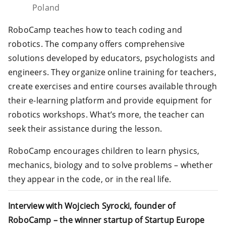
Poland
RoboCamp teaches how to teach coding and
robotics. The company offers comprehensive
solutions developed by educators, psychologists and
engineers. They organize online training for teachers,
create exercises and entire courses available through
their e-learning platform and provide equipment for
robotics workshops. What’s more, the teacher can
seek their assistance during the lesson.
RoboCamp encourages children to learn physics,
mechanics, biology and to solve problems – whether
they appear in the code, or in the real life.
Interview with Wojciech Syrocki, founder of
RoboCamp – the winner startup of Startup Europe