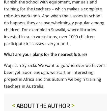
furnish the school with equipment, manuals and
training for the teachers – which makes a complete
robotics workshop. And when the classes in school
do happen, they are overwhelmingly popular among
children. For example in Suwalki, where libraries
invested in such workshops, over 1000 children
participate in classes every month.
What are your plans for the nearest future?
Wojciech Syrocki: We want to go wherever we haven’t
been yet. Soon enough, we start an interesting
project in Africa and this autumn we begin training
teachers in Australia.
ABOUT THE AUTHOR