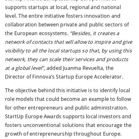
supports startups at local, regional and national
level. The entire initiative fosters innovation and
collaboration between private and public sectors of
the European ecosystems.
“Besides, it creates a
network of contacts that will allow to inspire and give
visibility to all the local startups so that, by using this
network, they can scale their services and products
at a global level”
, added Juanma Revuelta, the
Director of Finnova’s Startup Europe Accelerator.
The objective behind this initiative is to identify local
role models that could become an example to follow
for other entrepreneurs and public administration.
StartUp Europe Awards supports local investors and
fosters unconventional solutions that encourage the
growth of entrepreneurship throughout Europe.