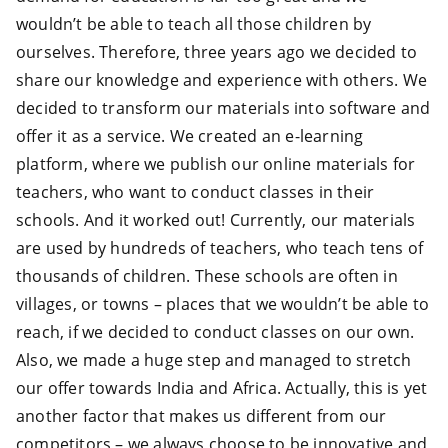
wouldn’t be able to teach all those children by
ourselves. Therefore, three years ago we decided to
share our knowledge and experience with others. We
decided to transform our materials into software and
offer it as a service. We created an e-learning
platform, where we publish our online materials for
teachers, who want to conduct classes in their
schools. And it worked out! Currently, our materials
are used by hundreds of teachers, who teach tens of
thousands of children. These schools are often in
villages, or towns – places that we wouldn’t be able to
reach, if we decided to conduct classes on our own.
Also, we made a huge step and managed to stretch
our offer towards India and Africa. Actually, this is yet
another factor that makes us different from our
competitors – we always choose to be innovative and