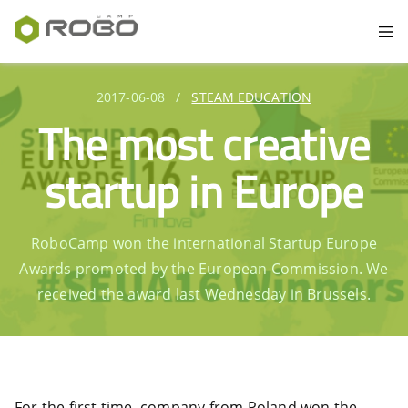
2017-06-08
/
STEAM EDUCATION
The most creative
startup in Europe
RoboCamp won the international Startup Europe
Awards promoted by the European Commission. We
received the award last Wednesday in Brussels.
For the first time, company from Poland won the