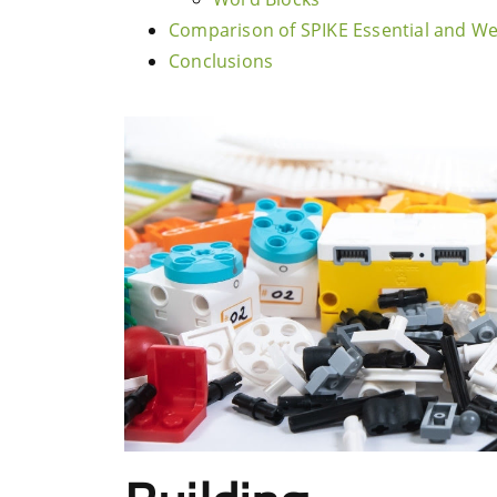
Comparison of SPIKE Essential and W
Conclusions