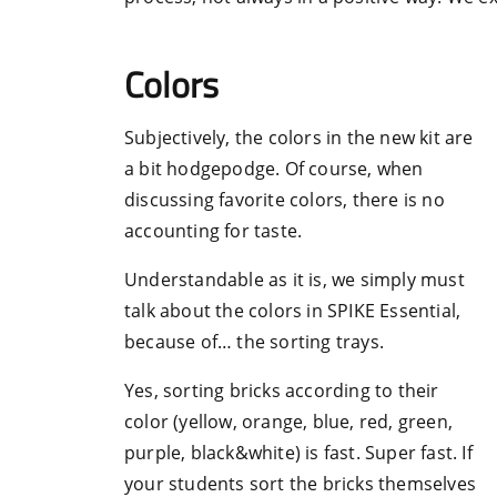
Colors
Subjectively, the colors in the new kit are
a bit hodgepodge. Of course, when
discussing favorite colors, there is no
accounting for taste.
Understandable as it is, we simply must
talk about the colors in SPIKE Essential,
because of… the sorting trays.
Yes, sorting bricks according to their
color (yellow, orange, blue, red, green,
purple, black&white) is fast. Super fast. If
your students sort the bricks themselves