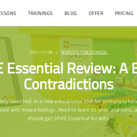
ESSONS
TRAININGS
BLOG
OFFER
PRICING
2021-11-08
/
ROBOTICS IN SCHOOL
 Essential Review: A 
Contradictions
ntly launched as a new educational tool for primary scho
ated with mixed feelings. Read to learn its pros and cons, a
should get SPIKE Essential for kids.