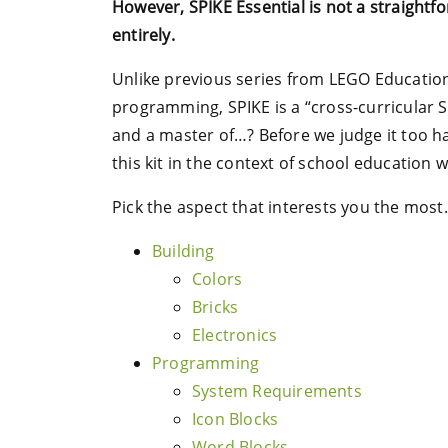
However, SPIKE Essential is not a straight
entirely.
Unlike previous series from LEGO Education
programming, SPIKE is a “cross-curricular ST
and a master of…? Before we judge it too har
this kit in the context of school education 
Pick the aspect that interests you the most.
Building
Colors
Bricks
Electronics
Programming
System Requirements
Icon Blocks
Word Blocks