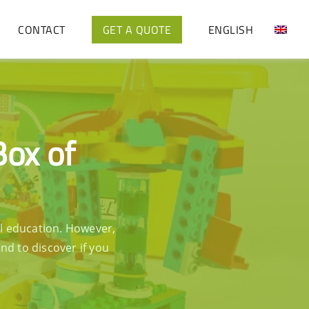
CONTACT
GET A QUOTE
ENGLISH
Box of
ol education. However,
nd to discover if you