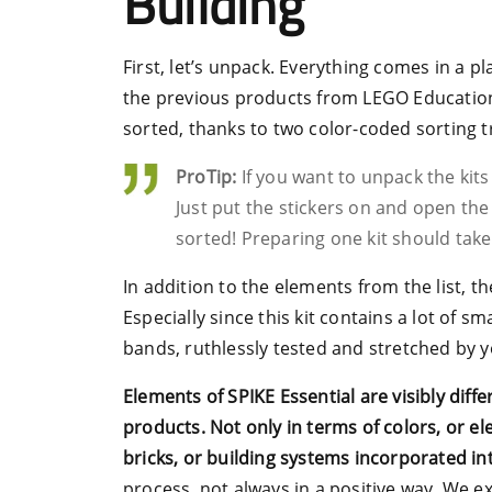
Building
First, let’s unpack. Everything comes in a pla
the previous products from LEGO Education, 
sorted, thanks to two color-coded sorting t
ProTip:
If you want to unpack the kits
Just put the stickers on and open the
sorted! Preparing one kit should tak
In addition to the elements from the list, th
Especially since this kit contains a lot of s
bands, ruthlessly tested and stretched by 
Elements of SPIKE Essential are visibly diff
products. Not only in terms of colors, or el
bricks, or building systems incorporated in
process, not always in a positive way. We e