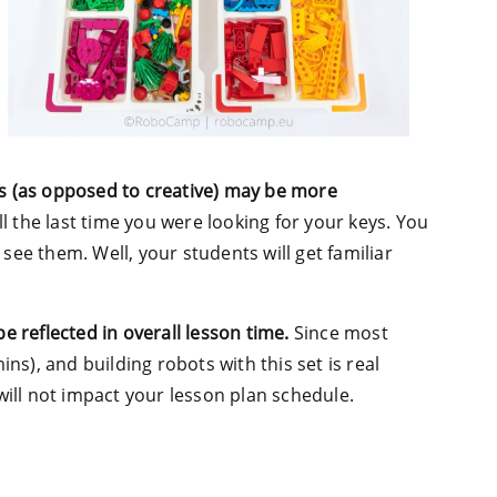
s (as opposed to creative) may be more
the last time you were looking for your keys. You
ee them. Well, your students will get familiar
e reflected in overall lesson time.
Since most
ns), and building robots with this set is real
will not impact your lesson plan schedule.