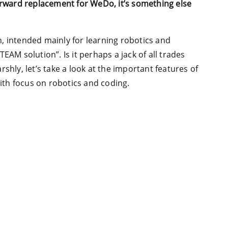
forward replacement for WeDo, it’s something else
, intended mainly for learning robotics and
EAM solution”. Is it perhaps a jack of all trades
shly, let’s take a look at the important features of
with focus on robotics and coding.