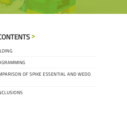
CONTENTS
LDING
OGRAMMING
MPARISON OF SPIKE ESSENTIAL AND WEDO
NCLUSIONS