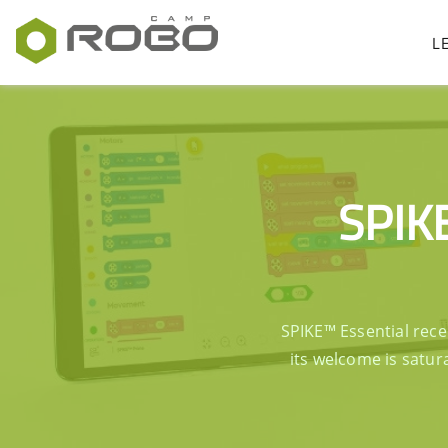
L
SPIKE
SPIKE™ Essential rece
its welcome is satur