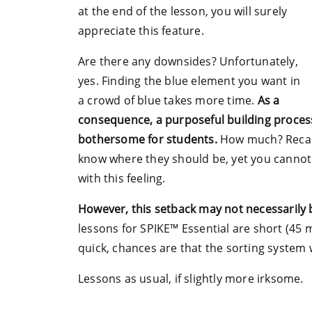
at the end of the lesson, you will surely
appreciate this feature.
Are there any downsides? Unfortunately,
yes. Finding the blue element you want in
a crowd of blue takes more time.
As a
consequence, a purposeful building proces
bothersome for students.
How much? Recall 
know where they should be, yet you cannot s
with this feeling.
However, this setback may not necessarily b
lessons for SPIKE™ Essential are short (45 mi
quick, chances are that the sorting system 
Lessons as usual, if slightly more irksome.