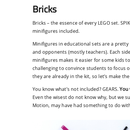
Bricks
Bricks – the essence of every LEGO set. SPIKE
minifigures included.
Minifigures in educational sets are a pretty
and opponents (mostly teachers). Each sid
minifigures makes it easier for some kids to
challenging to convince students to focus o
they are already in the kit, so let’s make th
You know what’s not included? GEARS.
You 
Even the wisest do not know why, but we s
Motion, may have had something to do with