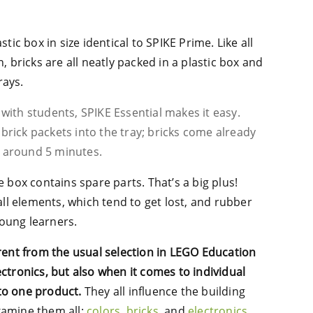
stic box in size identical to SPIKE Prime. Like all
bricks are all neatly packed in a plastic box and
rays.
 with students, SPIKE Essential makes it easy.
 brick packets into the tray; bricks come already
e around 5 minutes.
e box contains spare parts. That’s a big plus!
mall elements, which tend to get lost, and rubber
young learners.
erent from the usual selection in LEGO Education
ectronics, but also when it comes to individual
to one product.
They all influence the building
xamine them all:
colors
,
bricks
, and
electronics
.