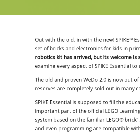
Out with the old, in with the new! SPIKE™ E
set of bricks and electronics for kids in pr
robotics kit has arrived, but its welcome is
examine every aspect of SPIKE Essential to
The old and proven WeDo 2.0 is now out of t
reserves are completely sold out in many cou
SPIKE Essential is supposed to fill the educa
important part of the official LEGO Learnin
system based on the familiar LEGO® brick”. I
and even programming are compatible with