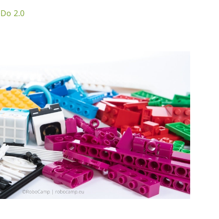
eDo 2.0