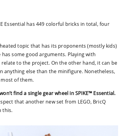
 Essential has 449 colorful bricks in total, four
 heated topic that has its proponents (mostly kids)
e has some good arguments. Playing with
 relate to the project. On the other hand, it can be
n anything else than the minifigure. Nonetheless,
e most of them.
won’t find a single gear wheel in SPIKE™ Essential.
uspect that another new set from LEGO, BricQ
 this.