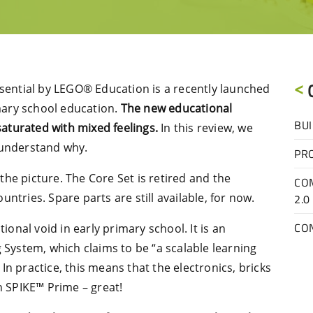
ssential by LEGO® Education is a recently launched
imary school education.
The new educational
BUI
 saturated with mixed feelings.
In this review, we
 understand why.
PR
he picture. The Core Set is retired and the
CO
ntries. Spare parts are still available, for now.
2.0
CO
tional void in early primary school. It is an
g System, which claims to be “a scalable learning
n practice, this means that the electronics, bricks
 SPIKE™ Prime – great!