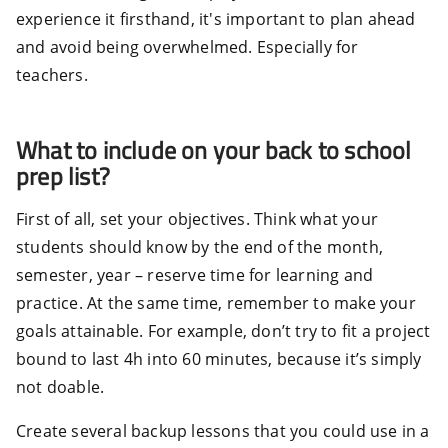
experience it firsthand, it's important to plan ahead
and avoid being overwhelmed. Especially for
teachers.
What to include on your back to school
prep list?
First of all, set your objectives. Think what your
students should know by the end of the month,
semester, year – reserve time for learning and
practice. At the same time, remember to make your
goals attainable. For example, don’t try to fit a project
bound to last 4h into 60 minutes, because it’s simply
not doable.
Create several backup lessons that you could use in a