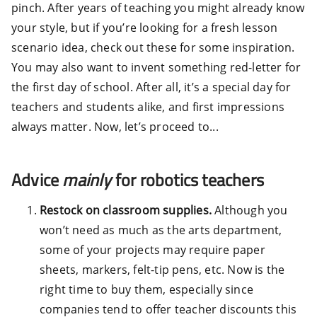
pinch. After years of teaching you might already know
your style, but if you’re looking for a fresh lesson
scenario idea, check out these for some inspiration.
You may also want to invent something red-letter for
the first day of school. After all, it’s a special day for
teachers and students alike, and first impressions
always matter. Now, let’s proceed to...
Advice
mainly
for robotics teachers
Restock on classroom supplies.
Although you
won’t need as much as the arts department,
some of your projects may require paper
sheets, markers, felt-tip pens, etc. Now is the
right time to buy them, especially since
companies tend to offer teacher discounts this