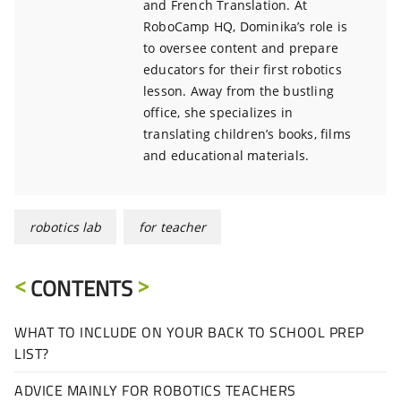
and French Translation. At
RoboCamp HQ, Dominika’s role is
to oversee content and prepare
educators for their first robotics
lesson. Away from the bustling
office, she specializes in
translating children’s books, films
and educational materials.
robotics lab
for teacher
CONTENTS
WHAT TO INCLUDE ON YOUR BACK TO SCHOOL PREP
LIST?
ADVICE MAINLY FOR ROBOTICS TEACHERS