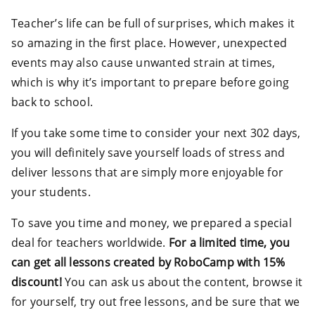
Teacher’s life can be full of surprises, which makes it
so amazing in the first place. However, unexpected
events may also cause unwanted strain at times,
which is why it’s important to prepare before going
back to school.
If you take some time to consider your next 302 days,
you will definitely save yourself loads of stress and
deliver lessons that are simply more enjoyable for
your students.
To save you time and money, we prepared a special
deal for teachers worldwide.
For a limited time, you
can get all lessons created by RoboCamp with 15%
discount!
You can ask us about the content, browse it
for yourself, try out free lessons, and be sure that we