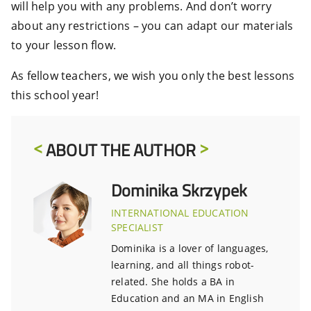
will help you with any problems. And don’t worry
about any restrictions – you can adapt our materials
to your lesson flow.
As fellow teachers, we wish you only the best lessons
this school year!
ABOUT THE AUTHOR
Dominika Skrzypek
INTERNATIONAL EDUCATION
SPECIALIST
Dominika is a lover of languages,
learning, and all things robot-
related. She holds a BA in
Education and an MA in English