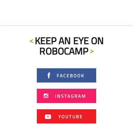
KEEP AN EYE ON
ROBOCAMP