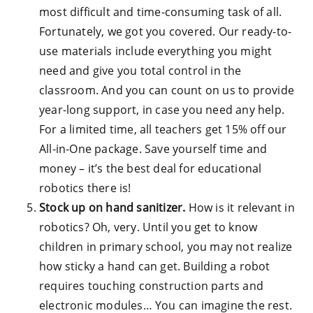
most difficult and time-consuming task of all.
Fortunately, we got you covered. Our ready-to-
use materials include everything you might
need and give you total control in the
classroom. And you can count on us to provide
year-long support, in case you need any help.
For a limited time, all teachers get 15% off our
All-in-One package. Save yourself time and
money – it’s the best deal for educational
robotics there is!
Stock up on hand sanitizer.
How is it relevant in
robotics? Oh, very. Until you get to know
children in primary school, you may not realize
how sticky a hand can get. Building a robot
requires touching construction parts and
electronic modules… You can imagine the rest.