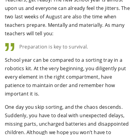
upon us and everyone can already feel the jitters. The
two last weeks of August are also the time when
teachers prepare. Mentally and materially. As many
teachers will tell you:
Preparation is key to survival.
School year can be compared to a sorting tray in a
robotics kit. At the very beginning, you diligently put
every element in the right compartment, have
patience to maintain order and remember how
important it is.
One day you skip sorting, and the chaos descends.
Suddenly, you have to deal with unexpected delays,
missing parts, uncharged batteries and disappointed
children. Although we hope you won’t have to