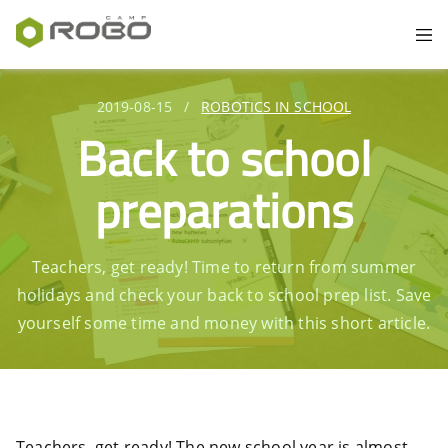
2019-08-15
/
ROBOTICS IN SCHOOL
Back to school
preparations
Teachers, get ready! Time to return from summer
holidays and check your back to school prep list. Save
yourself some time and money with this short article.
Teachers, get ready! The new school year is almost