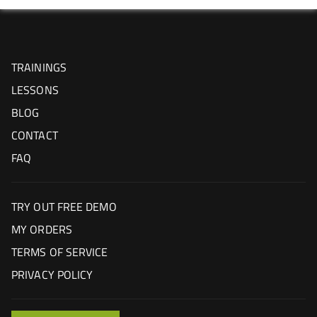
TRAININGS
LESSONS
BLOG
CONTACT
FAQ
TRY OUT FREE DEMO
MY ORDERS
TERMS OF SERVICE
PRIVACY POLICY