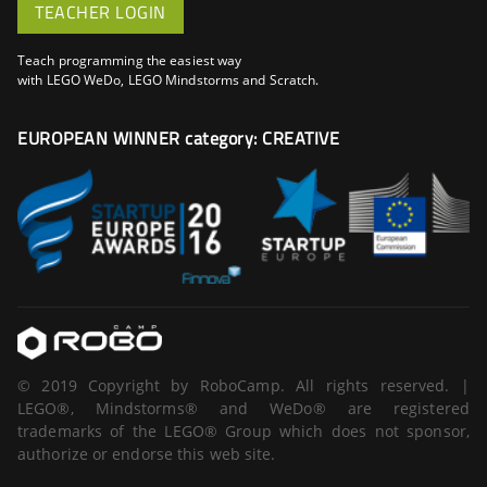
TEACHER LOGIN
Teach programming the easiest way
with LEGO WeDo, LEGO Mindstorms and Scratch.
EUROPEAN WINNER category: CREATIVE
© 2019 Copyright by RoboCamp. All rights reserved. |
LEGO®, Mindstorms® and WeDo® are registered
trademarks of the LEGO® Group which does not sponsor,
authorize or endorse this web site.