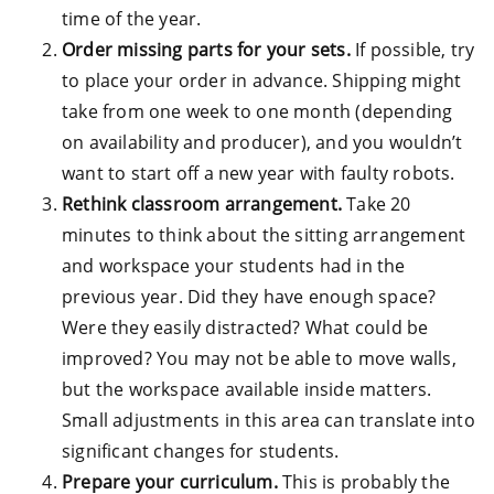
time of the year.
Order missing parts for your sets.
If possible, try
to place your order in advance. Shipping might
take from one week to one month (depending
on availability and producer), and you wouldn’t
want to start off a new year with faulty robots.
Rethink classroom arrangement.
Take 20
minutes to think about the sitting arrangement
and workspace your students had in the
previous year. Did they have enough space?
Were they easily distracted? What could be
improved? You may not be able to move walls,
but the workspace available inside matters.
Small adjustments in this area can translate into
significant changes for students.
Prepare your curriculum.
This is probably the